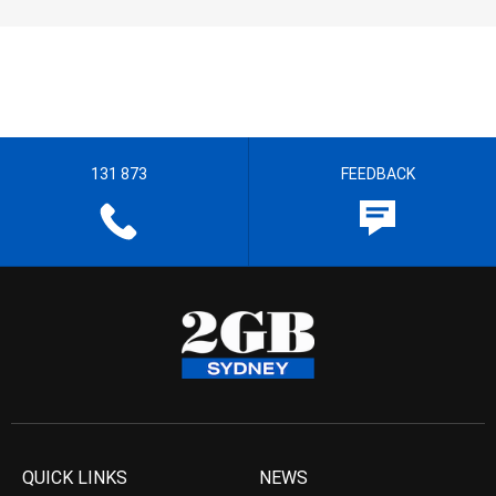
131 873
FEEDBACK
QUICK LINKS
NEWS