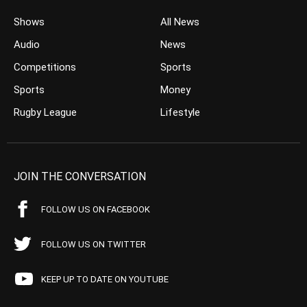
Shows
All News
Audio
News
Competitions
Sports
Sports
Money
Rugby League
Lifestyle
JOIN THE CONVERSATION
FOLLOW US ON FACEBOOK
FOLLOW US ON TWITTER
KEEP UP TO DATE ON YOUTUBE