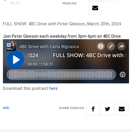
56:31
PODCAST
FULL SHOW: 4BC Drive with Peter Gleeson, March 20th, 2024
Join Peter Gleeson each weekday from 3pm-6pm on 4BC Drive.
Download this podcast
here
SHARE
PODCAST
MML