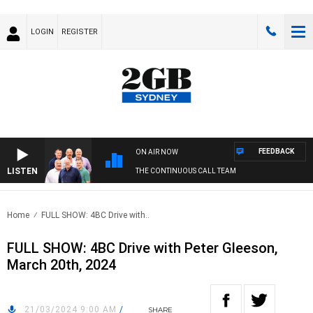
LOGIN
REGISTER
FEEDBACK
ON AIR NOW
LISTEN
THE CONTINUOUS CALL TEAM
Home
FULL SHOW: 4BC Drive with..
FULL SHOW: 4BC Drive with Peter Gleeson,
March 20th, 2024
21/03/2024 9:00 AM
/
SHARE