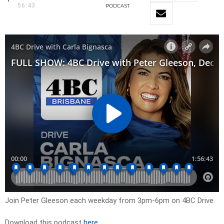
56:43
PODCAST
Join Peter Gleeson each weekday from 3pm-6pm on 4BC Drive.
Download this podcast
here