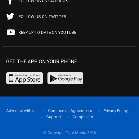
FOLLOW US ON FACEBOOK
FOLLOW US ON TWITTER
KEEP UP TO DATE ON YOUTUBE
GET THE APP ON YOUR PHONE
Advertise with us
Commercial Agreements
Privacy Policy
Support
Complaints
© Copyright Tapt Media 2026