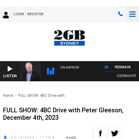
LOGIN
REGISTER
FEEDBACK
ON AIR NOW
LISTEN
OVERNIGHTS WITH
Home
FULL SHOW: 4BC Drive with..
FULL SHOW: 4BC Drive with Peter Gleeson,
December 4th, 2023
04/12/2023 7:17 PM
/
SHARE