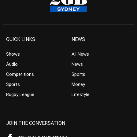
QUICK LINKS
NEWS
Shows
All News
Audio
News
Competitions
Sports
Sports
Money
Rugby League
Lifestyle
JOIN THE CONVERSATION