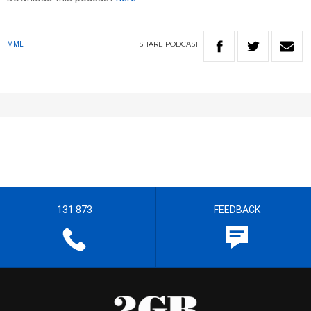
SHARE
PODCAST
MML
131 873
FEEDBACK