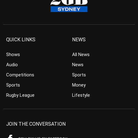
QUICK LINKS
NEWS
Shows
All News
Audio
News
Competitions
Sports
Sports
Money
Rugby League
Lifestyle
JOIN THE CONVERSATION