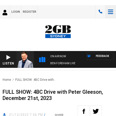
LOGIN
REGISTER
FEEDBACK
ON AIR NOW
LISTEN
BEN FORDHAM LIVE
Home
FULL SHOW: 4BC Drive with..
FULL SHOW: 4BC Drive with Peter Gleeson,
December 21st, 2023
21/12/2023 7:56 PM
/
SHARE