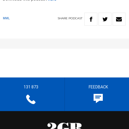
SHARE
PODCAST
MML
131 873
FEEDBACK