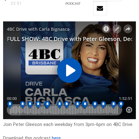
52:51
PODCAST
Join Peter Gleeson each weekday from 3pm-6pm on 4BC Drive.
Download this podcast
here