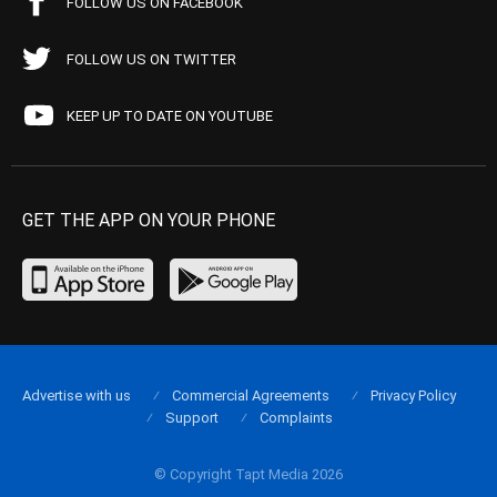
FOLLOW US ON FACEBOOK
FOLLOW US ON TWITTER
KEEP UP TO DATE ON YOUTUBE
GET THE APP ON YOUR PHONE
Advertise with us
Commercial Agreements
Privacy Policy
Support
Complaints
© Copyright Tapt Media 2026