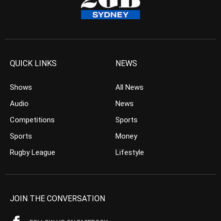
QUICK LINKS
NEWS
Shows
All News
Audio
News
Competitions
Sports
Sports
Money
Rugby League
Lifestyle
JOIN THE CONVERSATION