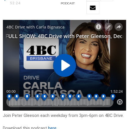
52:24
PODCAST
Join Peter Gleeson each weekday from 3pm-6pm on 4BC Drive.
Download this podcast
here