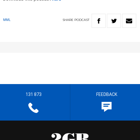
SHARE
PODCAST
MML
131 873
FEEDBACK