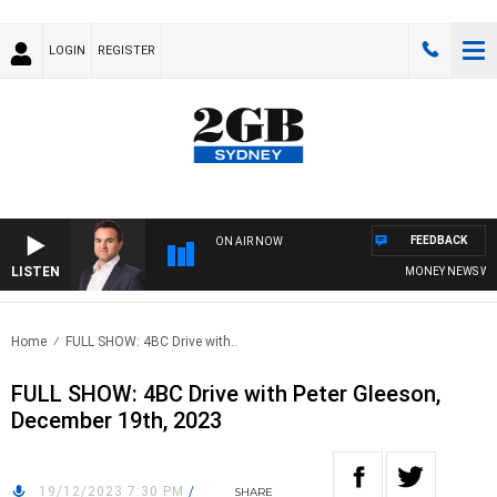
LOGIN
REGISTER
FEEDBACK
ON AIR NOW
LISTEN
MONEY NEWS WITH 
Home
FULL SHOW: 4BC Drive with..
FULL SHOW: 4BC Drive with Peter Gleeson,
December 19th, 2023
19/12/2023 7:30 PM
/
SHARE