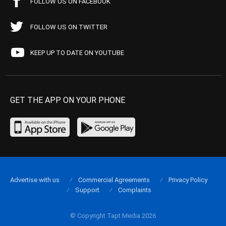
FOLLOW US ON FACEBOOK
FOLLOW US ON TWITTER
KEEP UP TO DATE ON YOUTUBE
GET THE APP ON YOUR PHONE
Advertise with us
Commercial Agreements
Privacy Policy
Support
Complaints
© Copyright Tapt Media 2026