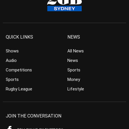
QUICK LINKS
NEWS
Shows
All News
Audio
News
Competitions
Sports
Sports
Money
Rugby League
Lifestyle
JOIN THE CONVERSATION