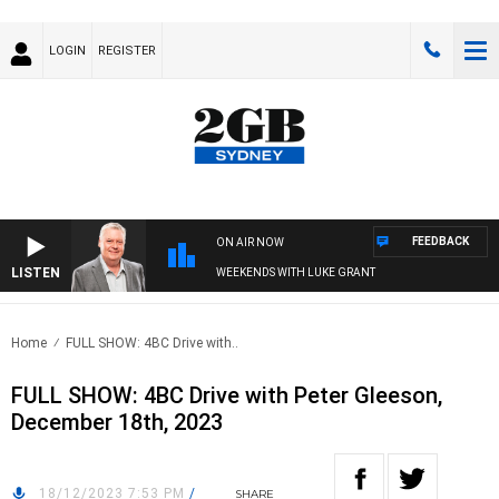
LOGIN
REGISTER
FEEDBACK
ON AIR NOW
LISTEN
WEEKENDS WITH LUKE GRANT
Home
FULL SHOW: 4BC Drive with..
FULL SHOW: 4BC Drive with Peter Gleeson,
December 18th, 2023
18/12/2023 7:53 PM
/
SHARE