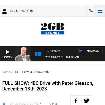
LOGIN
REGISTER
FEEDBACK
ON AIR NOW
LISTEN
WEEKENDS WITH LUKE GRANT
Home
FULL SHOW: 4BC Drive with..
FULL SHOW: 4BC Drive with Peter Gleeson,
December 13th, 2023
13/12/2023 7:29 PM
/
SHARE