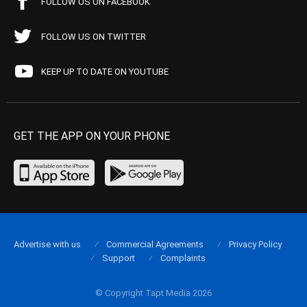
FOLLOW US ON FACEBOOK
FOLLOW US ON TWITTER
KEEP UP TO DATE ON YOUTUBE
GET THE APP ON YOUR PHONE
Advertise with us
Commercial Agreements
Privacy Policy
Support
Complaints
© Copyright Tapt Media 2026