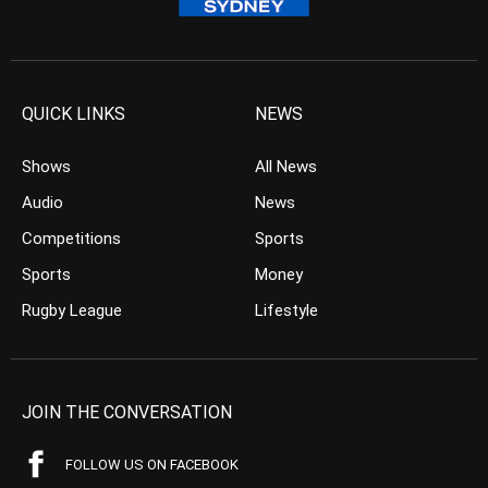
QUICK LINKS
NEWS
Shows
All News
Audio
News
Competitions
Sports
Sports
Money
Rugby League
Lifestyle
JOIN THE CONVERSATION
FOLLOW US ON FACEBOOK