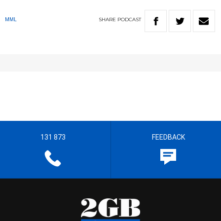
SHARE
PODCAST
MML
131 873
FEEDBACK