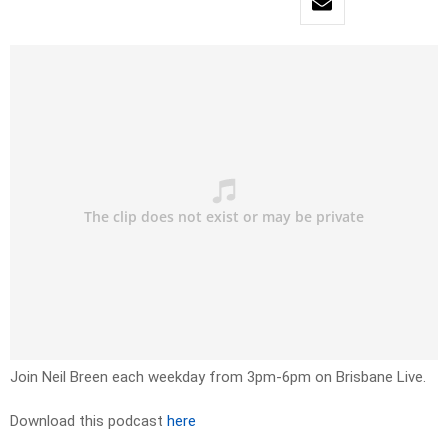
Join Neil Breen each weekday from 3pm-6pm on Brisbane Live.
Download this podcast
here