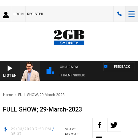
LOGIN
REGISTER
FEEDBACK
ON AIR NOW
LISTEN
RNOONS WITH MICHAEL MCLAREN WITH TRENT NIKOLIC
Home
FULL SHOW; 29-March-2023
FULL SHOW; 29-March-2023
29/03/2023 7:23 PM
/
SHARE
35:37
PODCAST