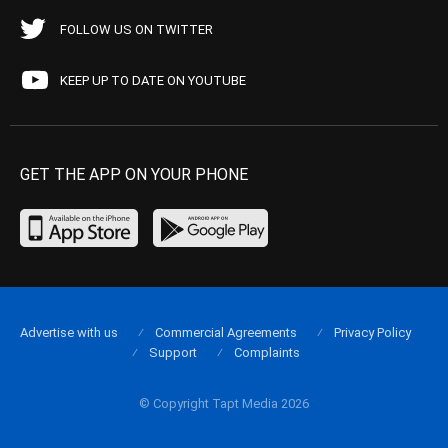
FOLLOW US ON TWITTER
KEEP UP TO DATE ON YOUTUBE
GET THE APP ON YOUR PHONE
Advertise with us
Commercial Agreements
Privacy Policy
Support
Complaints
© Copyright Tapt Media 2026