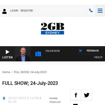
LOGIN
REGISTER
FEEDBACK
ON AIR NOW
LISTEN
HEALTHY LI
Home
FULL SHOW; 24-July-2023
FULL SHOW; 24-July-2023
24/07/2023 6:16 PM
/
SHARE
56:29
PODCAST