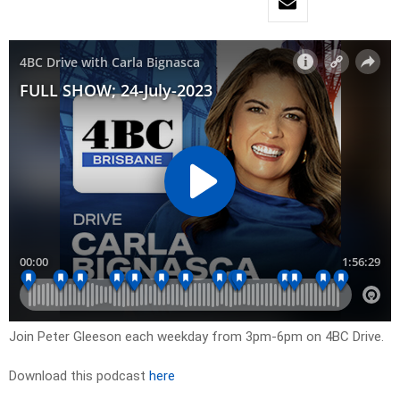
Join Peter Gleeson each weekday from 3pm-6pm on 4BC Drive.
Download this podcast
here