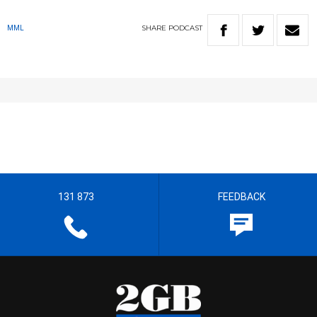
SHARE
PODCAST
MML
131 873
FEEDBACK