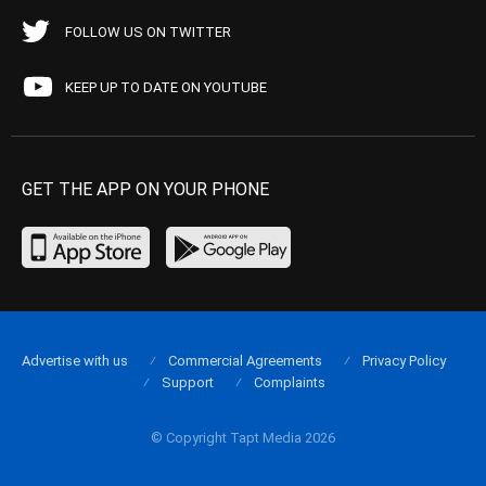
FOLLOW US ON TWITTER
KEEP UP TO DATE ON YOUTUBE
GET THE APP ON YOUR PHONE
Advertise with us
Commercial Agreements
Privacy Policy
Support
Complaints
© Copyright Tapt Media 2026