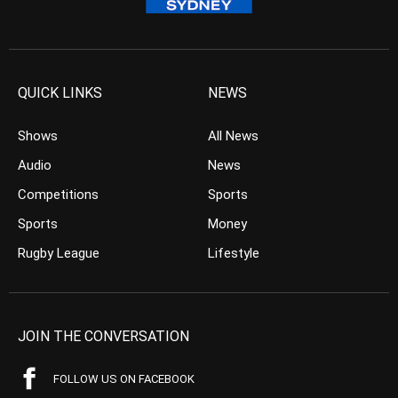
QUICK LINKS
NEWS
Shows
All News
Audio
News
Competitions
Sports
Sports
Money
Rugby League
Lifestyle
JOIN THE CONVERSATION
FOLLOW US ON FACEBOOK