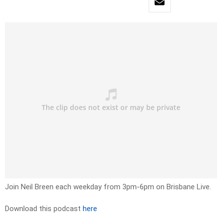
Join Neil Breen each weekday from 3pm-6pm on Brisbane Live.
Download this podcast
here