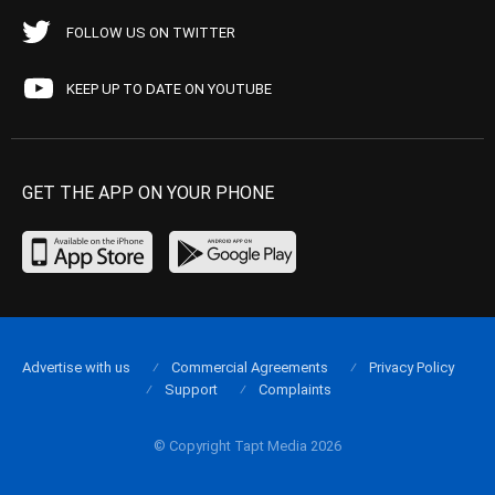
FOLLOW US ON TWITTER
KEEP UP TO DATE ON YOUTUBE
GET THE APP ON YOUR PHONE
Advertise with us
Commercial Agreements
Privacy Policy
Support
Complaints
© Copyright Tapt Media 2026