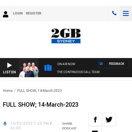
LOGIN
REGISTER
FEEDBACK
ON AIR NOW
LISTEN
THE CONTINUOUS CALL TEAM
Home
FULL SHOW; 14-March-2023
FULL SHOW; 14-March-2023
14/03/2023 7:25 PM
/
SHARE
36:00
PODCAST