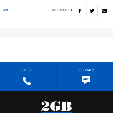
SHARE
PODCAST
MML
131 873
FEEDBACK