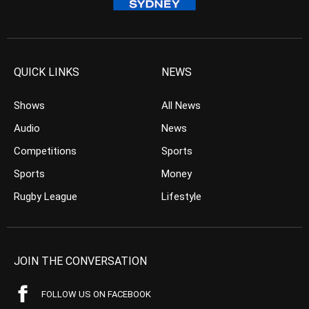
QUICK LINKS
NEWS
Shows
All News
Audio
News
Competitions
Sports
Sports
Money
Rugby League
Lifestyle
JOIN THE CONVERSATION
FOLLOW US ON FACEBOOK