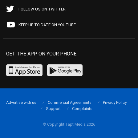
FOLLOW US ON TWITTER
KEEP UP TO DATE ON YOUTUBE
GET THE APP ON YOUR PHONE
Advertise with us
Commercial Agreements
Privacy Policy
Support
Complaints
© Copyright Tapt Media 2026