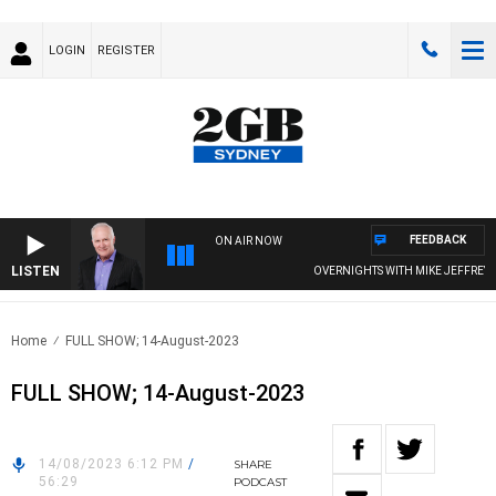
LOGIN
REGISTER
FEEDBACK
ON AIR NOW
LISTEN
OVERNIGHTS WITH MIKE JEFFREYS
Home
FULL SHOW; 14-August-2023
FULL SHOW; 14-August-2023
14/08/2023 6:12 PM
/
SHARE
56:29
PODCAST