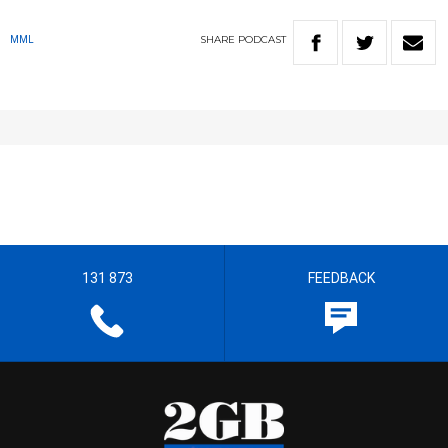
SHARE
PODCAST
MML
131 873
FEEDBACK