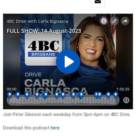
Join Peter Gleeson each weekday from 3pm-6pm on 4BC Drive.
Download this podcast
here