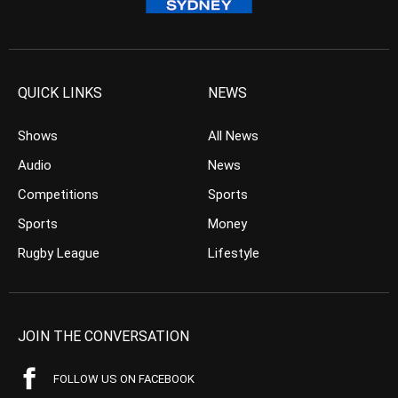
QUICK LINKS
NEWS
Shows
All News
Audio
News
Competitions
Sports
Sports
Money
Rugby League
Lifestyle
JOIN THE CONVERSATION
FOLLOW US ON FACEBOOK