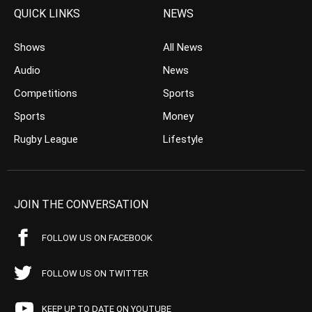
QUICK LINKS
NEWS
Shows
All News
Audio
News
Competitions
Sports
Sports
Money
Rugby League
Lifestyle
JOIN THE CONVERSATION
FOLLOW US ON FACEBOOK
FOLLOW US ON TWITTER
KEEP UP TO DATE ON YOUTUBE