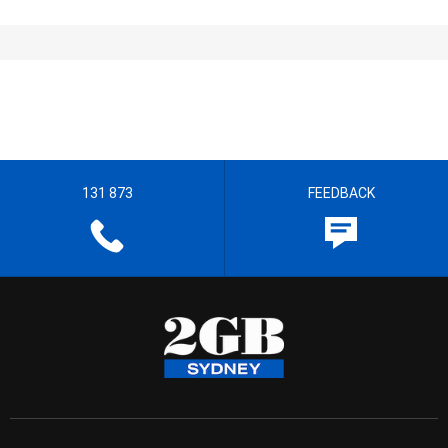
131 873
FEEDBACK