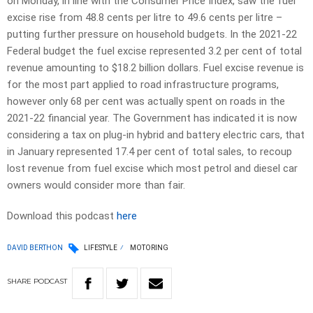
on Monday, in line with the Consumer Price Index, saw the fuel
excise rise from 48.8 cents per litre to 49.6 cents per litre –
putting further pressure on household budgets. In the 2021-22
Federal budget the fuel excise represented 3.2 per cent of total
revenue amounting to $18.2 billion dollars. Fuel excise revenue is
for the most part applied to road infrastructure programs,
however only 68 per cent was actually spent on roads in the
2021-22 financial year. The Government has indicated it is now
considering a tax on plug-in hybrid and battery electric cars, that
in January represented 17.4 per cent of total sales, to recoup
lost revenue from fuel excise which most petrol and diesel car
owners would consider more than fair.
Download this podcast
here
DAVID BERTHON
LIFESTYLE
MOTORING
SHARE
PODCAST