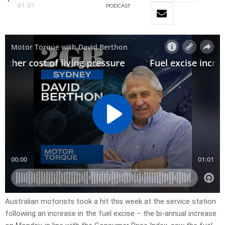
01:01
PODCAST
Australian motorists took a hit this week at the service station
following an increase in the fuel excise – the bi-annual increase