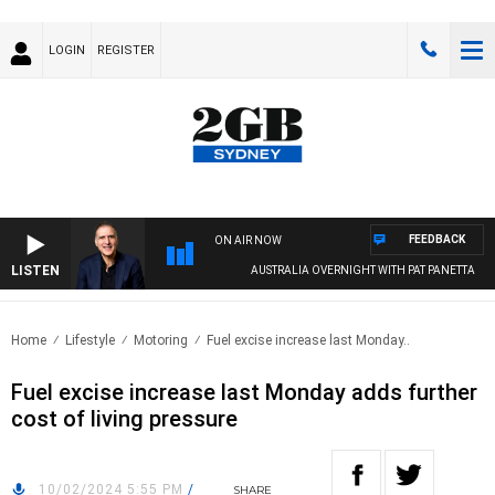
LOGIN
REGISTER
FEEDBACK
ON AIR NOW
LISTEN
AUSTRALIA OVERNIGHT WITH PAT PANETTA
Home
Lifestyle
Motoring
Fuel excise increase last Monday..
Fuel excise increase last Monday adds further
cost of living pressure
10/02/2024 5:55 PM
/
SHARE