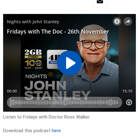
Listen to Fridays with Doctor Ross Walker.
Download this podcast
here