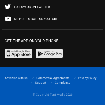
FOLLOW US ON TWITTER
KEEP UP TO DATE ON YOUTUBE
GET THE APP ON YOUR PHONE
Advertise with us
Commercial Agreements
Privacy Policy
Support
Complaints
© Copyright Tapt Media 2026