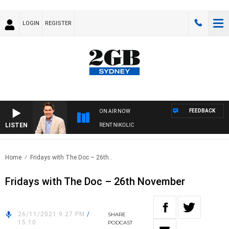
LOGIN
REGISTER
FEEDBACK
ON AIR NOW
LISTEN
ONS WITH MICHAEL MCLAREN WITH TRENT NIKOLIC
Home
Fridays with The Doc – 26th..
Fridays with The Doc – 26th November
26/11/2021 9:27 PM
/
SHARE
15:10
PODCAST