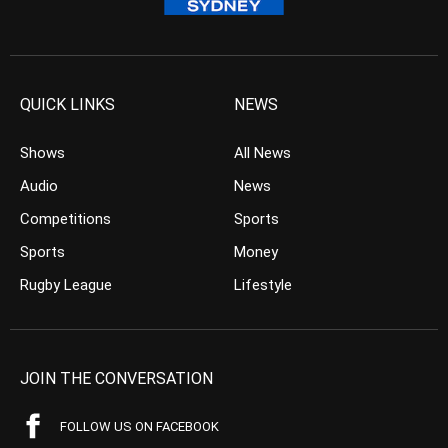
QUICK LINKS
NEWS
Shows
All News
Audio
News
Competitions
Sports
Sports
Money
Rugby League
Lifestyle
JOIN THE CONVERSATION
FOLLOW US ON FACEBOOK