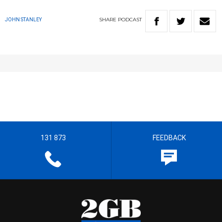
SHARE
PODCAST
JOHN STANLEY
131 873
FEEDBACK