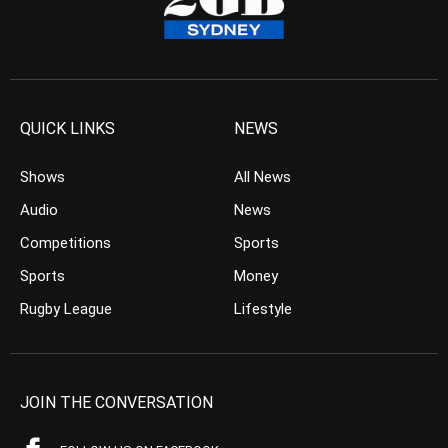
QUICK LINKS
NEWS
Shows
All News
Audio
News
Competitions
Sports
Sports
Money
Rugby League
Lifestyle
JOIN THE CONVERSATION