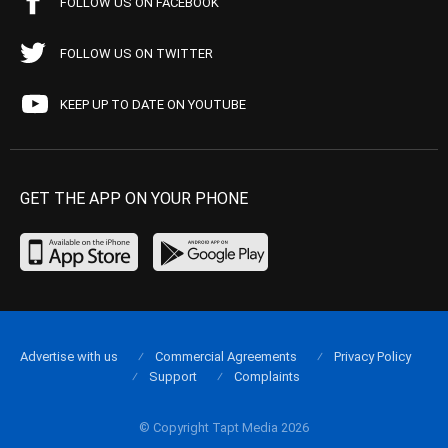
FOLLOW US ON FACEBOOK
FOLLOW US ON TWITTER
KEEP UP TO DATE ON YOUTUBE
GET THE APP ON YOUR PHONE
Advertise with us
Commercial Agreements
Privacy Policy
Support
Complaints
© Copyright Tapt Media 2026