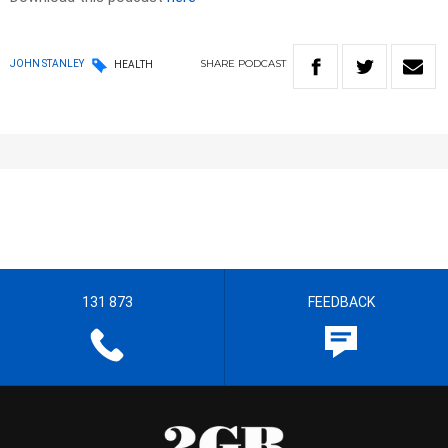
SHARE
PODCAST
JOHN STANLEY
HEALTH
131 873
FEEDBACK