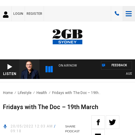
LOGIN
REGISTER
FEEDBACK
ON AIR NOW
LISTEN
AUSTRAL
Home
Lifestyle
Health
Fridays with The Doc – 19th..
Fridays with The Doc – 19th March
20/05/2022 12:03 AM
/
SHARE
09:18
PODCAST