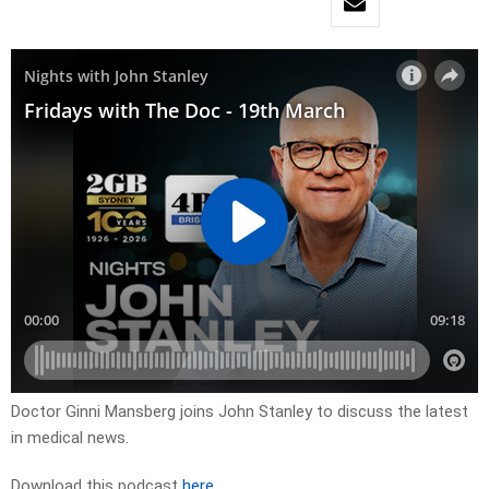
Doctor Ginni Mansberg joins John Stanley to discuss the latest
in medical news.
Download this podcast
here