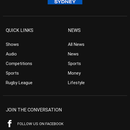
QUICK LINKS
NEWS
Shows
All News
Audio
News
Competitions
Sports
Sports
Money
Rugby League
Lifestyle
JOIN THE CONVERSATION
FOLLOW US ON FACEBOOK