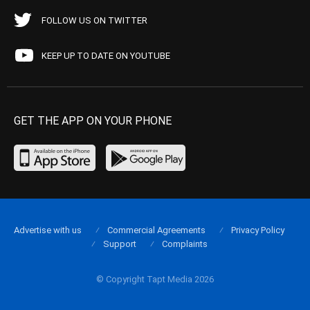
FOLLOW US ON TWITTER
KEEP UP TO DATE ON YOUTUBE
GET THE APP ON YOUR PHONE
Advertise with us
Commercial Agreements
Privacy Policy
Support
Complaints
© Copyright Tapt Media 2026