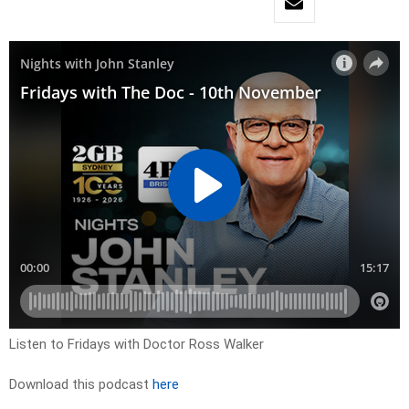
Listen to Fridays with Doctor Ross Walker
Download this podcast
here