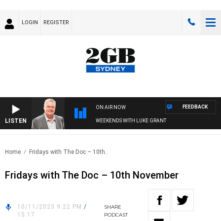
LOGIN
REGISTER
FEEDBACK
ON AIR NOW
LISTEN
WEEKENDS WITH LUKE GRANT
Home
Fridays with The Doc – 10th..
Fridays with The Doc – 10th November
10/11/2023 9:22 PM
/
SHARE
15:17
PODCAST