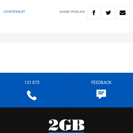
SHARE
PODCAST
JOHN STANLEY
131 873
FEEDBACK