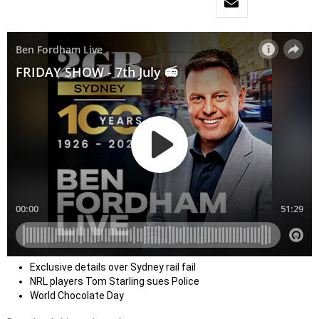
Exclusive details over Sydney rail fail
NRL players Tom Starling sues Police
World Chocolate Day