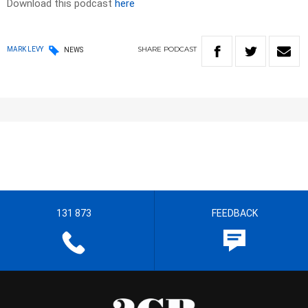
Download this podcast
here
SHARE
PODCAST
MARK LEVY
NEWS
131 873
FEEDBACK