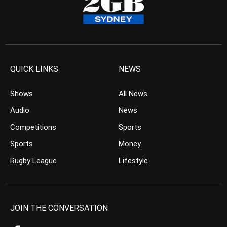
QUICK LINKS
NEWS
Shows
All News
Audio
News
Competitions
Sports
Sports
Money
Rugby League
Lifestyle
JOIN THE CONVERSATION