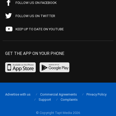
FOLLOW US ON FACEBOOK
FOLLOW US ON TWITTER
KEEP UP TO DATE ON YOUTUBE
GET THE APP ON YOUR PHONE
Advertise with us
Commercial Agreements
Privacy Policy
Support
Complaints
© Copyright Tapt Media 2026