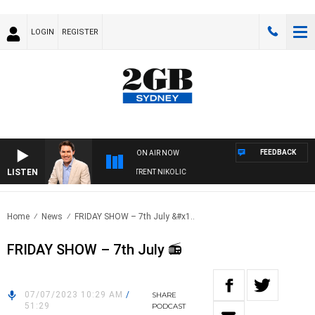
LOGIN
REGISTER
FEEDBACK
ON AIR NOW
LISTEN
ONS WITH MICHAEL MCLAREN WITH TRENT NIKOLIC
Home
News
FRIDAY SHOW – 7th July &#x1..
FRIDAY SHOW – 7th July 📻
07/07/2023 10:29 AM
/
SHARE
51:29
PODCAST