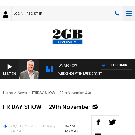
LOGIN
REGISTER
FEEDBACK
ON AIR NOW
LISTEN
WEEKENDS WITH LUKE GRANT
Home
News
FRIDAY SHOW – 29th November &#x1..
FRIDAY SHOW – 29th November 📻
29/11/2024 11:10 AM
/
SHARE
26:54
PODCAST