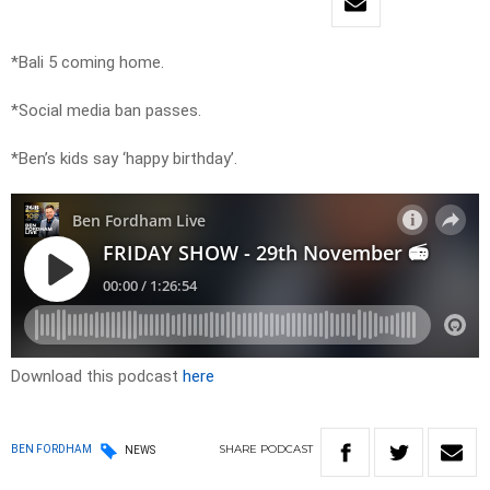
*Bali 5 coming home.
*Social media ban passes.
*Ben’s kids say ‘happy birthday’.
Download this podcast
here
SHARE
PODCAST
BEN FORDHAM
NEWS