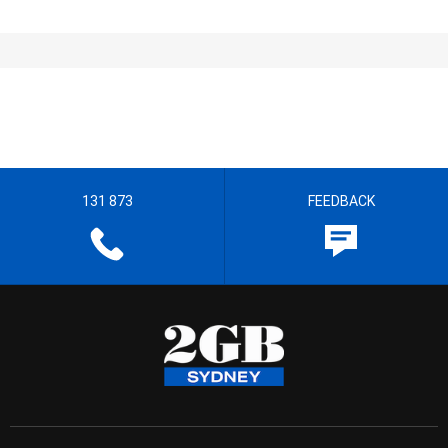
131 873
FEEDBACK