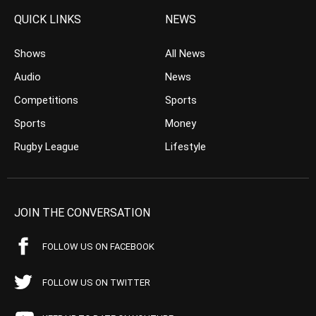
QUICK LINKS
NEWS
Shows
All News
Audio
News
Competitions
Sports
Sports
Money
Rugby League
Lifestyle
JOIN THE CONVERSATION
FOLLOW US ON FACEBOOK
FOLLOW US ON TWITTER