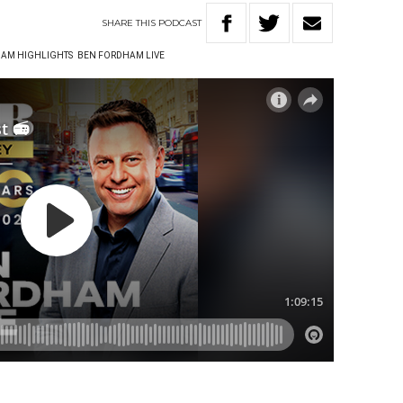
SHARE
THIS
PODCAST
AM HIGHLIGHTS
BEN FORDHAM LIVE