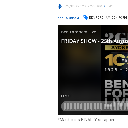
25/08/2023 9:58 AM
/
09:15
BEN FORDHAM
BEN FORDH
BEN FORDHAM
*Mask rules FINALLY scrapped.