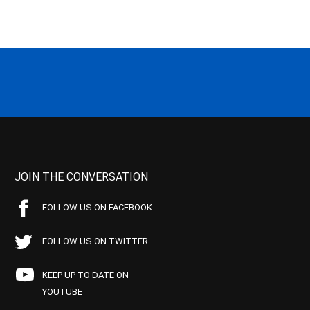
JOIN THE CONVERSATION
FOLLOW US ON FACEBOOK
FOLLOW US ON TWITTER
KEEP UP TO DATE ON
YOUTUBE