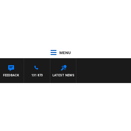
MENU
FEEDBACK
131 873
LATEST NEWS