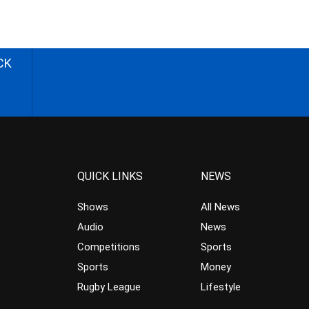
CK
QUICK LINKS
NEWS
Shows
All News
Audio
News
Competitions
Sports
Sports
Money
Rugby League
Lifestyle