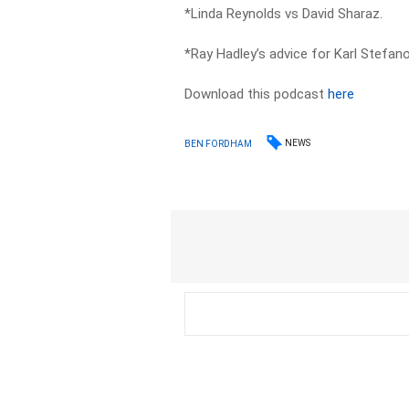
*Linda Reynolds vs David Sharaz.
*Ray Hadley’s advice for Karl Stefano
Download this podcast
here
NEWS
BEN FORDHAM