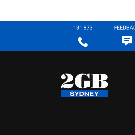
131 873
FEEDBA