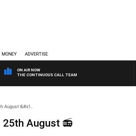
MONEY
ADVERTISE
ON AIR NOW
THE CONTINUOUS CALL TEAM
h August &#x1..
25th August 📻