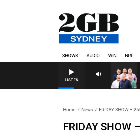
SHOWS
AUDIO
WIN
NRL
LISTEN
Home
News
FRIDAY SHOW – 25t
FRIDAY SHOW – 