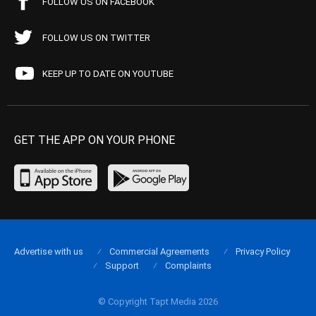
FOLLOW US ON FACEBOOK
FOLLOW US ON TWITTER
KEEP UP TO DATE ON YOUTUBE
GET THE APP ON YOUR PHONE
Advertise with us
Commercial Agreements
Privacy Policy
Support
Complaints
© Copyright Tapt Media 2026