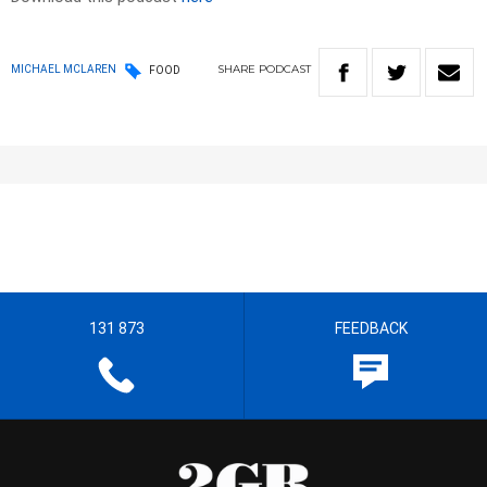
SHARE
PODCAST
MICHAEL MCLAREN
FOOD
131 873
FEEDBACK