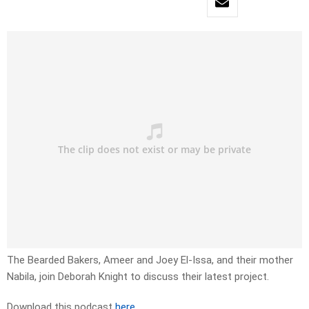
The Bearded Bakers, Ameer and Joey El-Issa, and their mother
Nabila, join Deborah Knight to discuss their latest project.
Download this podcast
here