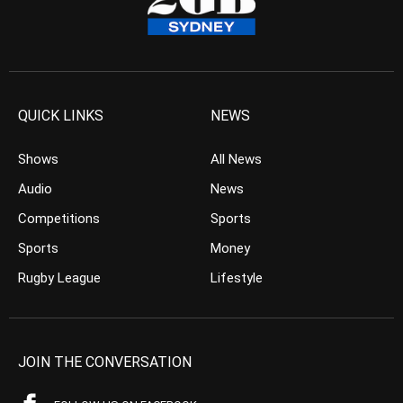
QUICK LINKS
NEWS
Shows
All News
Audio
News
Competitions
Sports
Sports
Money
Rugby League
Lifestyle
JOIN THE CONVERSATION