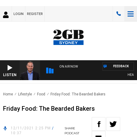
LOGIN
REGISTER
FEEDBACK
ON AIR NOW
LISTEN
HEALTHY
Home
Lifestyle
Food
Friday Food: The Bearded Bakers
Friday Food: The Bearded Bakers
12/11/2021 2:25 PM
/
SHARE
10:37
PODCAST