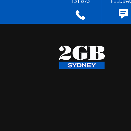
131 873
FEEDBA