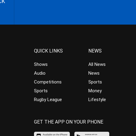
CK
QUICK LINKS
NEWS
Shows
All News
Audio
News
Competitions
Sports
Sports
Money
Rugby League
Lifestyle
GET THE APP ON YOUR PHONE