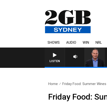
SHOWS
AUDIO
WIN
NRL
HEALTHY LIVING WITH DR 
LISTEN
Home
Friday Food: Summer Wines 
Friday Food: Su