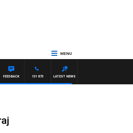
MENU
FEEDBACK
131 873
LATEST NEWS
aj