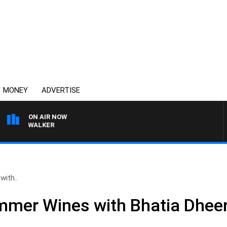
MONEY
ADVERTISE
ON AIR NOW
ROSS WALKER
with..
mmer Wines with Bhatia Dheer