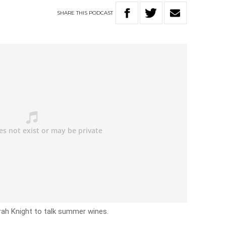
SHARE
THIS
PODCAST
rah Knight to talk summer wines.