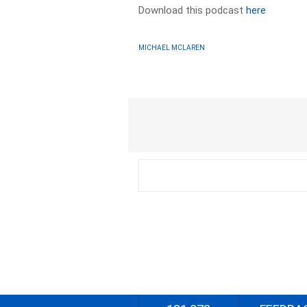
Download this podcast
here
MICHAEL MCLAREN