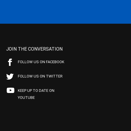
JOIN THE CONVERSATION
FOLLOW US ON FACEBOOK
FOLLOW US ON TWITTER
KEEP UP TO DATE ON
YOUTUBE