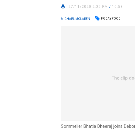
27/11/2020 2:25 PM
/
10:58
FRIDAY FOOD
MICHAEL MCLAREN
Sommelier Bhatia Dheeraj joins Debo