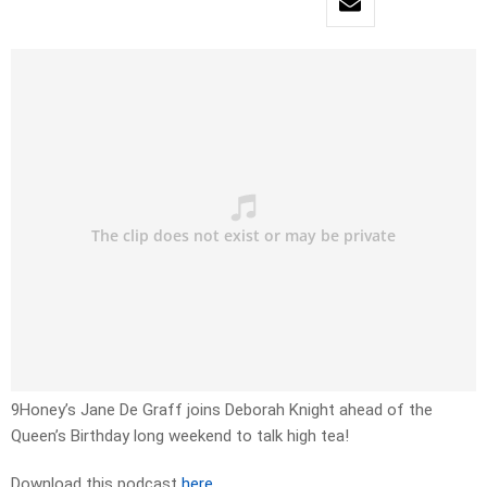
9Honey’s Jane De Graff joins Deborah Knight ahead of the
Queen’s Birthday long weekend to talk high tea!
Download this podcast
here