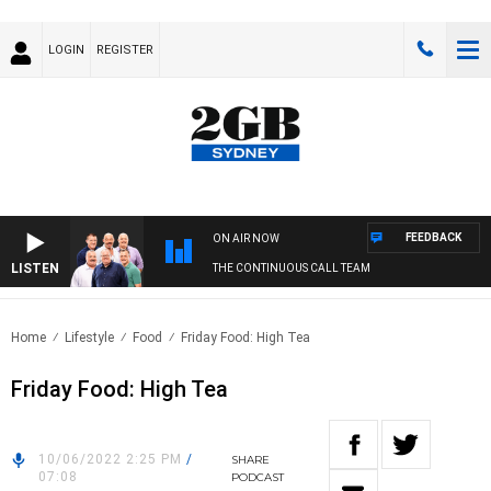
LOGIN
REGISTER
FEEDBACK
ON AIR NOW
LISTEN
THE CONTINUOUS CALL TEAM
Home
Lifestyle
Food
Friday Food: High Tea
Friday Food: High Tea
10/06/2022 2:25 PM
/
SHARE
07:08
PODCAST