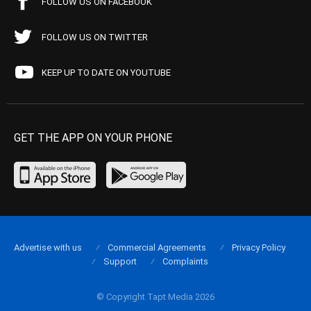
FOLLOW US ON FACEBOOK
FOLLOW US ON TWITTER
KEEP UP TO DATE ON YOUTUBE
GET THE APP ON YOUR PHONE
Advertise with us
Commercial Agreements
Privacy Policy
Support
Complaints
© Copyright Tapt Media 2026