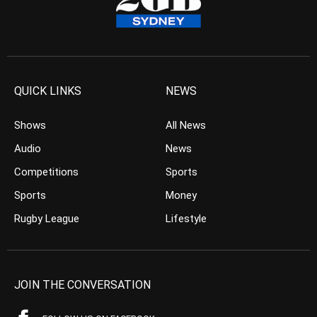
QUICK LINKS
NEWS
Shows
All News
Audio
News
Competitions
Sports
Sports
Money
Rugby League
Lifestyle
JOIN THE CONVERSATION