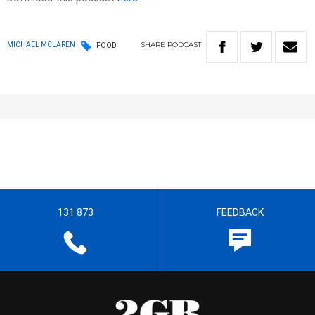
SHARE
PODCAST
MICHAEL MCLAREN
FOOD
131 873
FEEDBACK