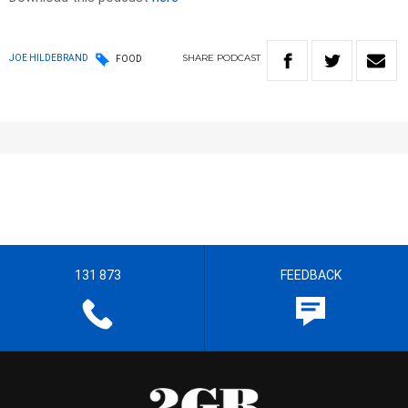
SHARE
PODCAST
JOE HILDEBRAND
FOOD
131 873
FEEDBACK