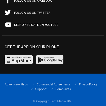
FOLLOW US ON FACEBOOK
FOLLOW US ON TWITTER
KEEP UP TO DATE ON YOUTUBE
GET THE APP ON YOUR PHONE
Advertise with us
Commercial Agreements
Privacy Policy
Support
Complaints
© Copyright Tapt Media 2026