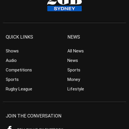
QUICK LINKS
NEWS
Shows
All News
Audio
News
Competitions
Sports
Sports
Money
Rugby League
Lifestyle
JOIN THE CONVERSATION