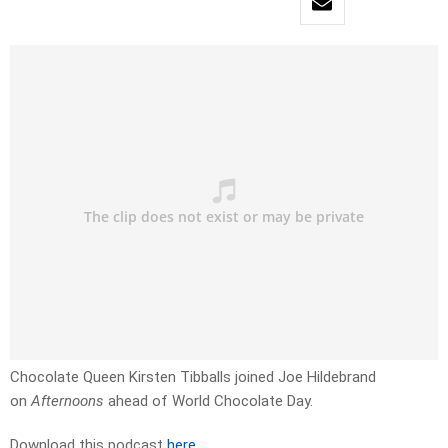
Chocolate Queen Kirsten Tibballs joined Joe Hildebrand
on
Afternoons
ahead of World Chocolate Day.
Download this podcast
here