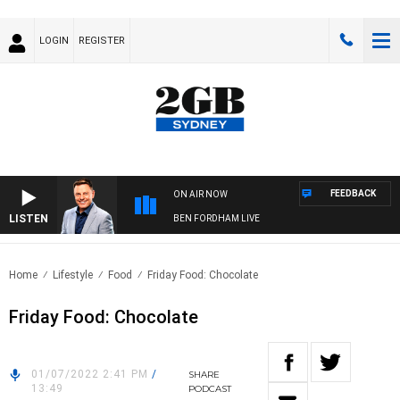
LOGIN
REGISTER
FEEDBACK
ON AIR NOW
LISTEN
BEN FORDHAM LIVE
Home
Lifestyle
Food
Friday Food: Chocolate
Friday Food: Chocolate
01/07/2022 2:41 PM
/
SHARE
13:49
PODCAST