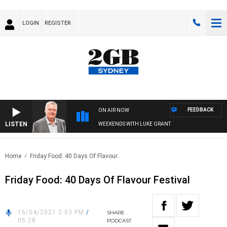
LOGIN
REGISTER
FEEDBACK
ON AIR NOW
LISTEN
WEEKENDS WITH LUKE GRANT
Home
Friday Food: 40 Days Of Flavour..
Friday Food: 40 Days Of Flavour Festival
16/04/2021 2:53 PM
/
SHARE
05:28
PODCAST