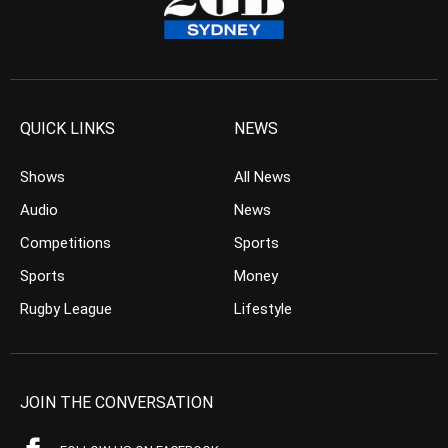
QUICK LINKS
NEWS
Shows
All News
Audio
News
Competitions
Sports
Sports
Money
Rugby League
Lifestyle
JOIN THE CONVERSATION