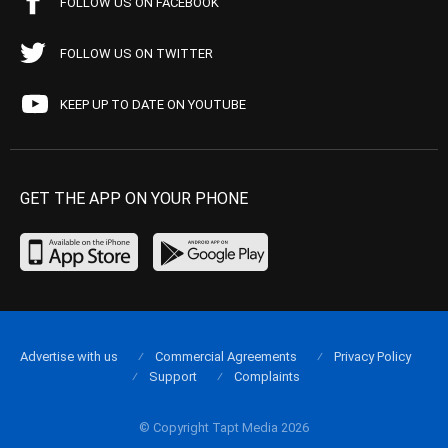
FOLLOW US ON FACEBOOK
FOLLOW US ON TWITTER
KEEP UP TO DATE ON YOUTUBE
GET THE APP ON YOUR PHONE
Advertise with us
Commercial Agreements
Privacy Policy
Support
Complaints
© Copyright Tapt Media 2026