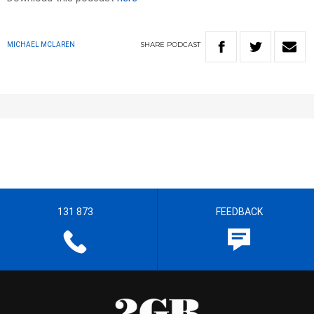
SHARE
PODCAST
MICHAEL MCLAREN
131 873
FEEDBACK