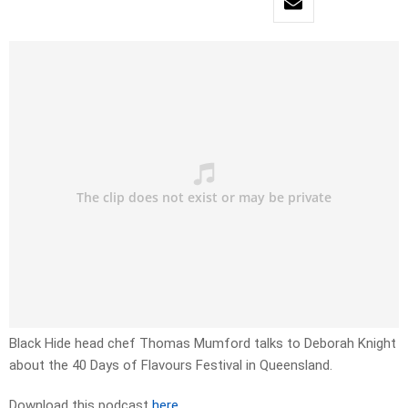
Black Hide head chef Thomas Mumford talks to Deborah Knight
about the 40 Days of Flavours Festival in Queensland.
Download this podcast
here