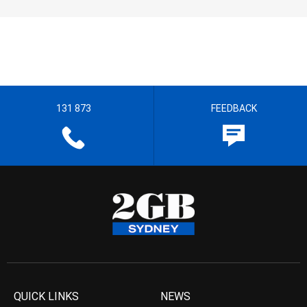
131 873
FEEDBACK
QUICK LINKS
NEWS