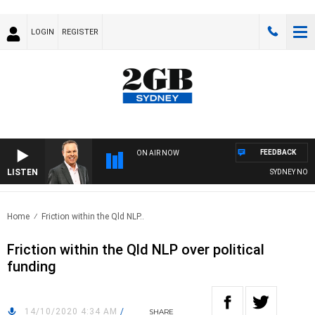
LOGIN
REGISTER
FEEDBACK
ON AIR NOW
LISTEN
SYDNEY NOW W
Home
Friction within the Qld NLP..
Friction within the Qld NLP over political
funding
14/10/2020 4:34 AM
/
SHARE