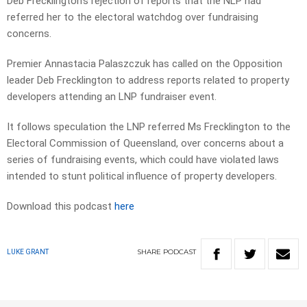
Deb Frecklington’s rejection of reports that the NLP had
referred her to the electoral watchdog over fundraising
concerns.
Premier Annastacia Palaszczuk has called on the Opposition
leader Deb Frecklington to address reports related to property
developers attending an LNP fundraiser event.
It follows speculation the LNP referred Ms Frecklington to the
Electoral Commission of Queensland, over concerns about a
series of fundraising events, which could have violated laws
intended to stunt political influence of property developers.
Download this podcast
here
SHARE
PODCAST
LUKE GRANT