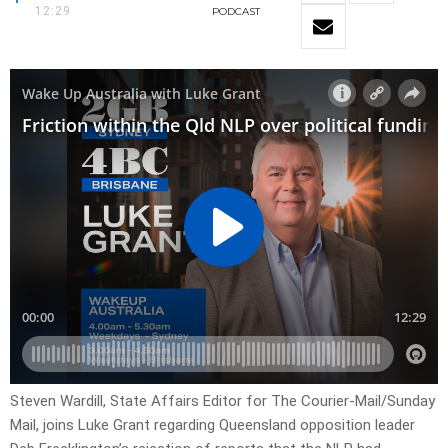
12:29
PODCAST
Steven Wardill, State Affairs Editor for The Courier-Mail/Sunday
Mail, joins Luke Grant regarding Queensland opposition leader