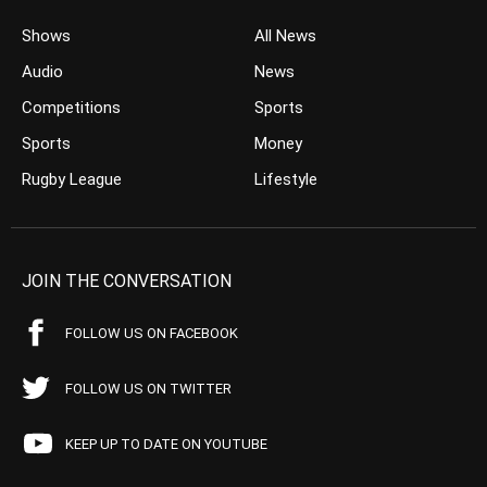
Shows
All News
Audio
News
Competitions
Sports
Sports
Money
Rugby League
Lifestyle
JOIN THE CONVERSATION
FOLLOW US ON FACEBOOK
FOLLOW US ON TWITTER
KEEP UP TO DATE ON YOUTUBE