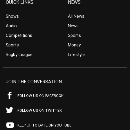
QUICK LINKS
NEWS
Shows
All News
Audio
News
Competitions
Sports
Sports
Money
Rugby League
Lifestyle
JOIN THE CONVERSATION
FOLLOW US ON FACEBOOK
FOLLOW US ON TWITTER
KEEP UP TO DATE ON YOUTUBE