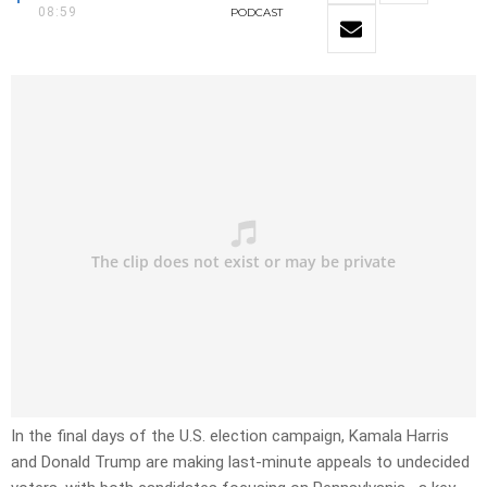
08:59
PODCAST
In the final days of the U.S. election campaign, Kamala Harris
and Donald Trump are making last-minute appeals to undecided