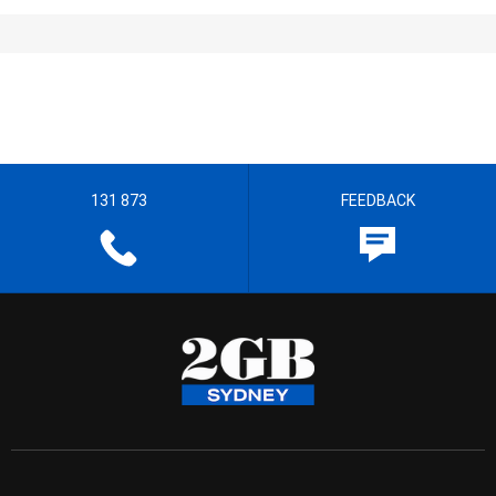
131 873
FEEDBACK