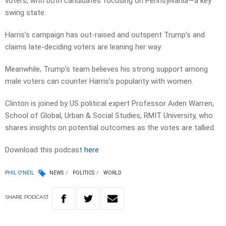
voters, with both candidates focusing on Pennsylvania—a key
swing state.
Harris’s campaign has out-raised and outspent Trump’s and
claims late-deciding voters are leaning her way.
Meanwhile, Trump’s team believes his strong support among
male voters can counter Harris’s popularity with women.
Clinton is joined by US political expert Professor Aiden Warren,
School of Global, Urban & Social Studies, RMIT University, who
shares insights on potential outcomes as the votes are tallied.
Download this podcast
here
PHIL O'NEIL
NEWS
POLITICS
WORLD
SHARE
PODCAST