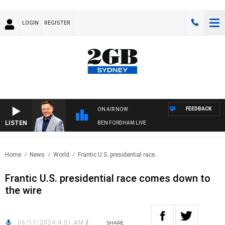
LOGIN
REGISTER
FEEDBACK
ON AIR NOW
LISTEN
BEN FORDHAM LIVE
Home
News
World
Frantic U.S. presidential race..
Frantic U.S. presidential race comes down to
the wire
06/11/2024 4:51 AM
/
SHARE