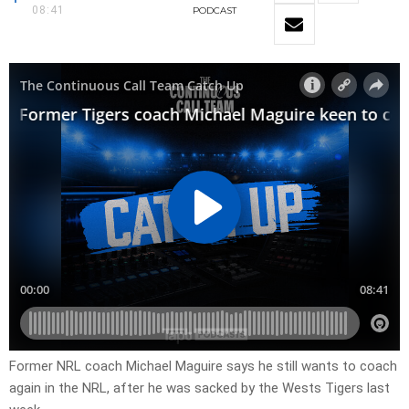
08:41
PODCAST
Former NRL coach Michael Maguire says he still wants to coach
again in the NRL, after he was sacked by the Wests Tigers last