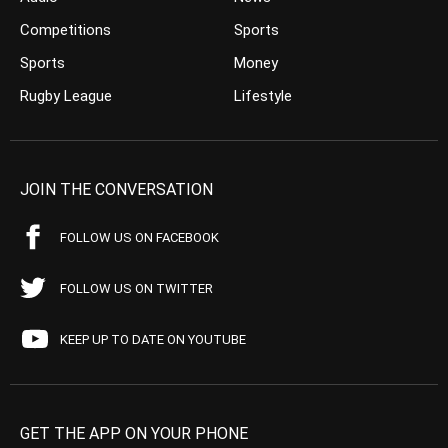
Competitions
Sports
Sports
Money
Rugby League
Lifestyle
JOIN THE CONVERSATION
FOLLOW US ON FACEBOOK
FOLLOW US ON TWITTER
KEEP UP TO DATE ON YOUTUBE
GET THE APP ON YOUR PHONE