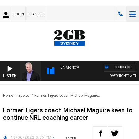
LOGIN
REGISTER
FEEDBACK
ON AIR NOW
LISTEN
OVERNIGHTS WITH MIKE
Home
Sports
Former Tigers coach Michael Maguire..
Former Tigers coach Michael Maguire keen to
continue NRL coaching career
18/06/2022 3:35 PM
/
SHARE