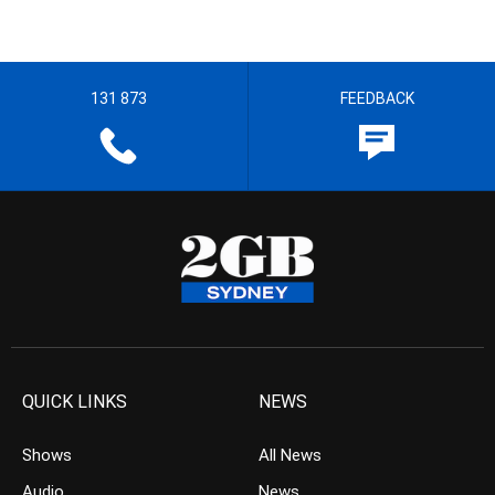
131 873
FEEDBACK
QUICK LINKS
NEWS
Shows
All News
Audio
News