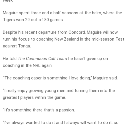
week.
Maguire spent three and a half seasons at the helm, where the
Tigers won 29 out of 80 games.
Despite his recent departure from Concord, Maguire will now
turn his focus to coaching New Zealand in the mid-season Test
against Tonga.
He told
The Continuous Call Team
he hasn’t given up on
coaching in the NRL again.
“The coaching caper is something I love doing,” Maguire said.
“I really enjoy growing young men and turning them into the
greatest players within the game.
“It’s something there that’s a passion.
“I’ve always wanted to do it and I always will want to do it, so