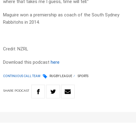
where that takes me I guess, time will tell.”
Maguire won a premiership as coach of the South Sydney
Rabbitohs in 2014.
Credit: NZRL
Download this podcast
here
CONTINUOUS CALL TEAM
RUGBY LEAGUE
SPORTS
SHARE
PODCAST