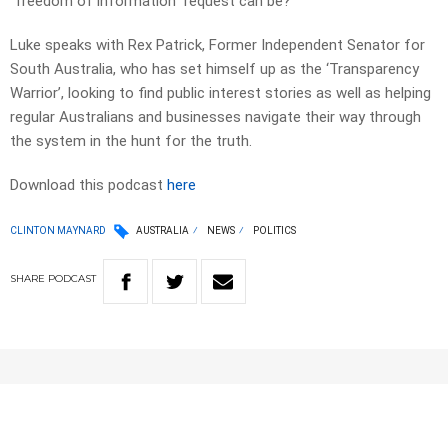
“freedom of information” request can be?
Luke speaks with Rex Patrick, Former Independent Senator for
South Australia, who has set himself up as the ‘Transparency
Warrior’, looking to find public interest stories as well as helping
regular Australians and businesses navigate their way through
the system in the hunt for the truth.
Download this podcast
here
CLINTON MAYNARD
AUSTRALIA
NEWS
POLITICS
SHARE
PODCAST