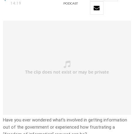
14:19
PODCAST
Have you ever wondered what’s involved in getting information
out of the government or experienced how frustrating a