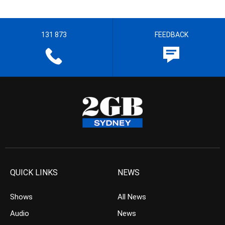
131 873
FEEDBACK
QUICK LINKS
NEWS
Shows
All News
Audio
News