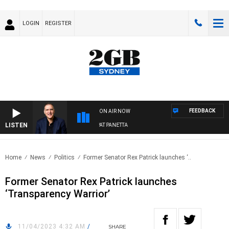
LOGIN
REGISTER
FEEDBACK
ON AIR NOW
LISTEN
AUSTRALIA OVERNIGHT WITH PAT PANETTA
Home
News
Politics
Former Senator Rex Patrick launches ‘..
Former Senator Rex Patrick launches
‘Transparency Warrior’
11/04/2023 4:32 AM
/
SHARE