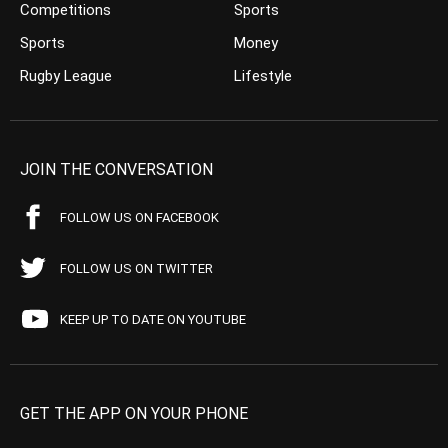
Competitions
Sports
Sports
Money
Rugby League
Lifestyle
JOIN THE CONVERSATION
FOLLOW US ON FACEBOOK
FOLLOW US ON TWITTER
KEEP UP TO DATE ON YOUTUBE
GET THE APP ON YOUR PHONE