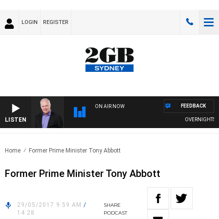
LOGIN
REGISTER
FEEDBACK
ON AIR NOW
LISTEN
OVERNIGHTS WIT
Home
Former Prime Minister Tony Abbott
Former Prime Minister Tony Abbott
29/05/2017 9:59 AM
/
SHARE
14:28
PODCAST