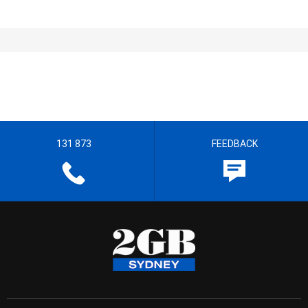
131 873
FEEDBACK