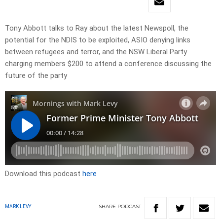
Tony Abbott talks to Ray about the latest Newspoll, the
potential for the NDIS to be exploited, ASIO denying links
between refugees and terror, and the NSW Liberal Party
charging members $200 to attend a conference discussing the
future of the party
Download this podcast
here
SHARE
PODCAST
MARK LEVY