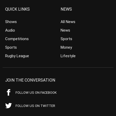
QUICK LINKS
NEWS
Shows
All News
Audio
News
Competitions
Sports
Sports
Money
Rugby League
Lifestyle
JOIN THE CONVERSATION
FOLLOW US ON FACEBOOK
FOLLOW US ON TWITTER