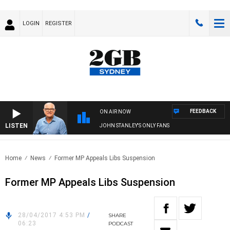
LOGIN
REGISTER
FEEDBACK
ON AIR NOW
LISTEN
JOHN STANLEY'S ONLY FANS
Home
News
Former MP Appeals Libs Suspension
Former MP Appeals Libs Suspension
28/04/2017 4:53 PM
/
SHARE
06:23
PODCAST