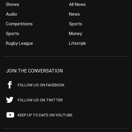
Shows
All News
Audio
News
Competitions
Sports
Sports
Money
Rugby League
Lifestyle
JOIN THE CONVERSATION
FOLLOW US ON FACEBOOK
FOLLOW US ON TWITTER
KEEP UP TO DATE ON YOUTUBE