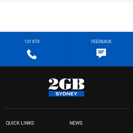
131 873
FEEDBACK
QUICK LINKS
NEWS