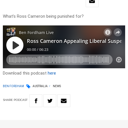
What’s Ross Cameron being punished for?
Download this podcast
here
BEN FORDHAM
AUSTRALIA
NEWS
SHARE
PODCAST