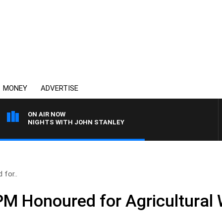
MONEY
ADVERTISE
ON AIR NOW
NIGHTS WITH JOHN STANLEY
for..
M Honoured for Agricultural