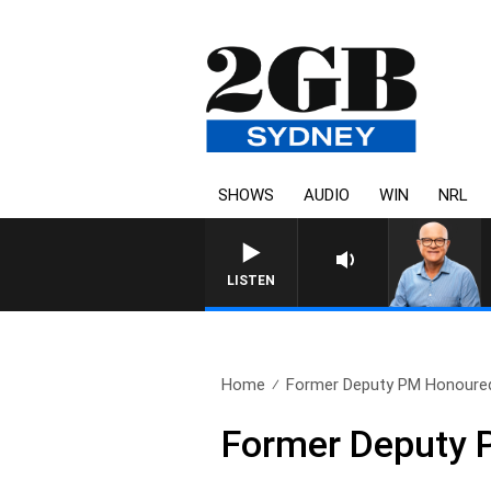
SHOWS
AUDIO
WIN
NRL
LISTEN
Home
Former Deputy PM Honoured 
Former Deputy P