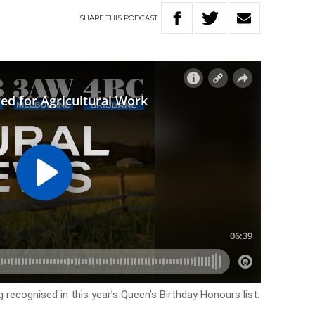
SHARE
THIS
PODCAST
g recognised in this year’s Queen’s Birthday Honours list.