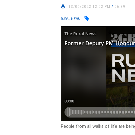
13/06/2022 12:02 PM
/
06:39
RURAL NEWS
People from all walks of life are bein