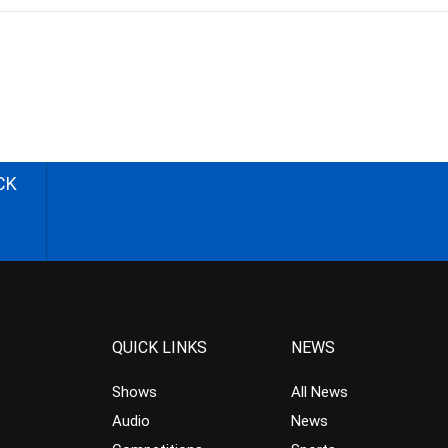
CK
QUICK LINKS
NEWS
Shows
All News
Audio
News