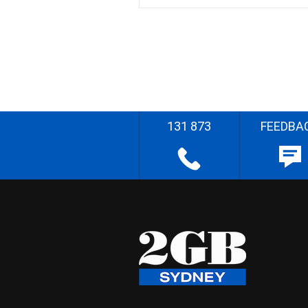
131 873
FEEDBA