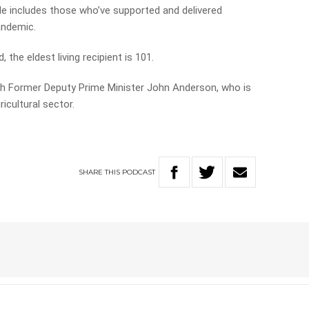
le includes those who’ve supported and delivered
andemic.
 the eldest living recipient is 101.
h Former Deputy Prime Minister John Anderson, who is
icultural sector.
SHARE
THIS
PODCAST