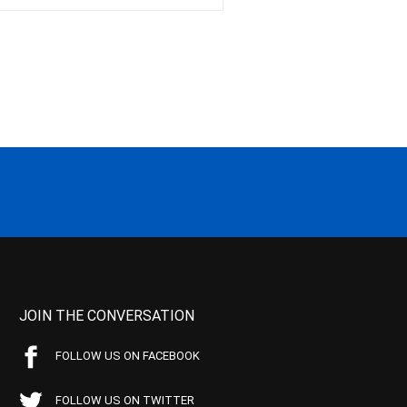
JOIN THE CONVERSATION
FOLLOW US ON FACEBOOK
FOLLOW US ON TWITTER