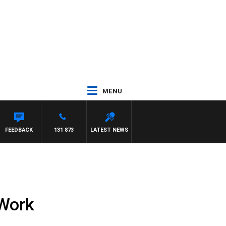
MENU
FEEDBACK
131 873
LATEST NEWS
 Work