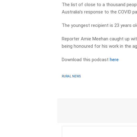
The list of close to a thousand peop
Australia’s response to the COVID p
The youngest recipient is 23 years old,
Reporter Amie Meehan caught up wit
being honoured for his work in the agr
Download this podcast
here
RURAL NEWS