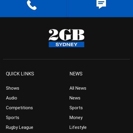
QUICK LINKS
NEWS
Shows
All News
Audio
News
Competitions
Sports
Sports
Money
Rugby League
Lifestyle