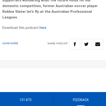
supporters wondering what the future holds for our
domestic competition, former Australian soccer player
Robbie Slater let’s fly at the Australian Professional
Leagues.
Download this podcast
here
SHARE
PODCAST
ADAM HAWSE
131 873
FEEDBACK