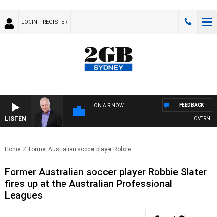
LOGIN
REGISTER
FEEDBACK
ON AIR NOW
LISTEN
OVERNIGHTS
Home
Former Australian soccer player Robbie..
Former Australian soccer player Robbie Slater
fires up at the Australian Professional
Leagues