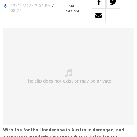
17/01/2024 7:08 PM
/
SHARE
08:27
PODCAST
With the football landscape in Australia damaged, and