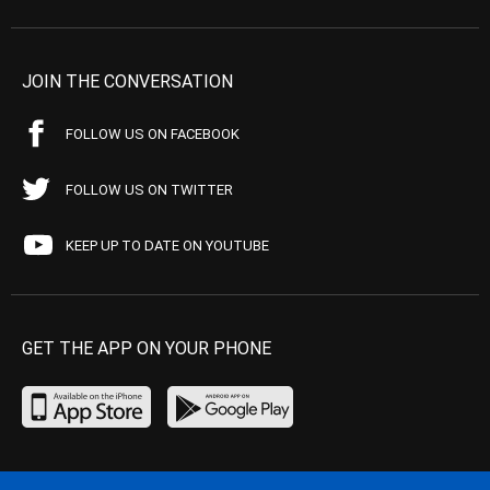
JOIN THE CONVERSATION
FOLLOW US ON FACEBOOK
FOLLOW US ON TWITTER
KEEP UP TO DATE ON YOUTUBE
GET THE APP ON YOUR PHONE