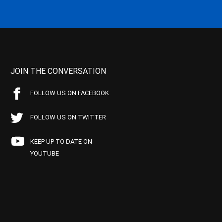
JOIN THE CONVERSATION
FOLLOW US ON FACEBOOK
FOLLOW US ON TWITTER
KEEP UP TO DATE ON
YOUTUBE