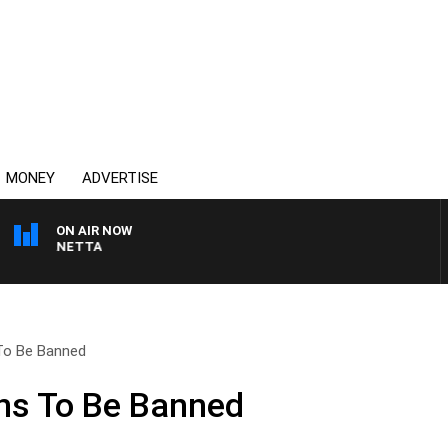
MONEY
ADVERTISE
ON AIR NOW
T PANETTA
To Be Banned
ns To Be Banned