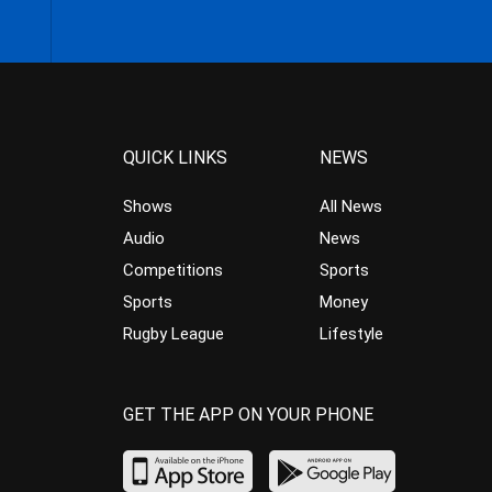
QUICK LINKS
NEWS
Shows
All News
Audio
News
Competitions
Sports
Sports
Money
Rugby League
Lifestyle
GET THE APP ON YOUR PHONE