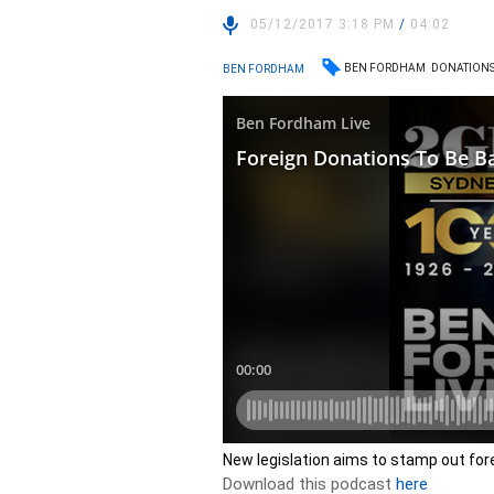
05/12/2017 3:18 PM
/
04:02
BEN FORDHAM
DONATION
BEN FORDHAM
New legislation aims to stamp out fore
Download this podcast
here