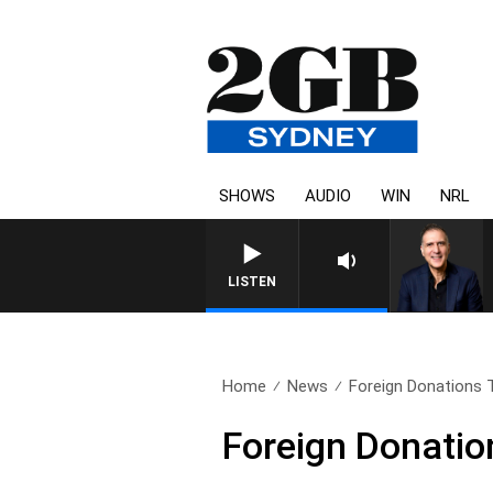
SHOWS
AUDIO
WIN
NRL
AUSTRALIA OVERNIGHT WITH PA
LISTEN
Home
News
Foreign Donations 
Foreign Donatio