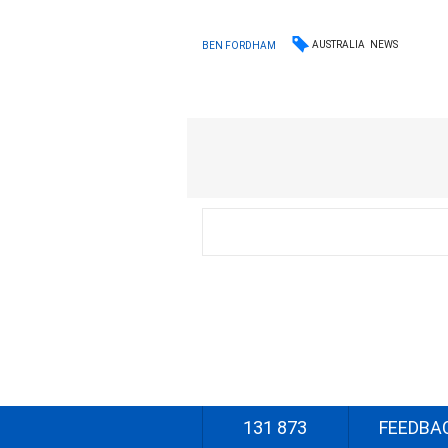
AUSTRALIA
NEWS
BEN FORDHAM
131 873
FEEDBA