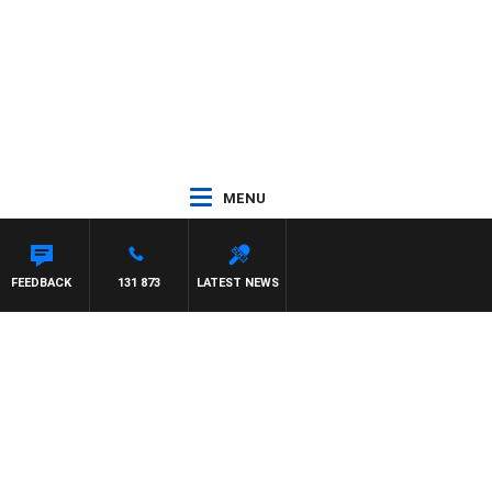
MENU
FEEDBACK
131 873
LATEST NEWS