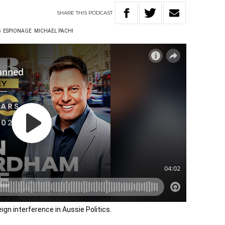
SHARE
THIS
PODCAST
S
ESPIONAGE
MICHAEL PACHI
ign interference in Aussie Politics.