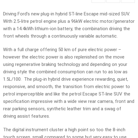
Driving Ford’s new plug-in hybrid ST-line Escape mid-sized SUV.
With 2.5-litre petrol engine plus a 96kW electric motor/generator
with a 14.4kWh lithium-ion battery, the combination driving the
front wheels through a continuously variable automatic.
With a full charge offering 50 km of pure electric power –
however the electric power is also replenished on the move
using regenerative braking technology and depending on your
driving style the combined consumption can run to as low as
1.5L/100. The plug-in hybrid drive experience rewarding, quiet,
responsive, and smooth, the transition from electric power to
petrol imperceptible and like the petrol Escape ST-line SUV the
specification impressive with a wide view rear camera, front and
rear parking sensors, synthetic leather trim and a swag of
driving assist features.
The digital instrument cluster a high point so too the 8-inch
touch screen, small compared to some but very easy to use.