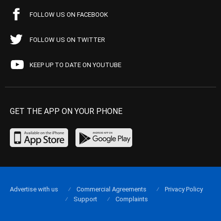
FOLLOW US ON FACEBOOK
FOLLOW US ON TWITTER
KEEP UP TO DATE ON YOUTUBE
GET THE APP ON YOUR PHONE
Advertise with us
Commercial Agreements
Privacy Policy
Support
Complaints