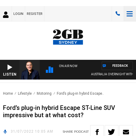
LOGIN
REGISTER
FEEDBACK
ON AIR NOW
LISTEN
AUSTRALIA OVERNIGHT WITH PAT
Home
Lifestyle
Motoring
Ford’s plug-in hybrid Escape..
Ford’s plug-in hybrid Escape ST-Line SUV
impressive but at what cost?
31/07/2022 10:05 AM
SHARE
PODCAST