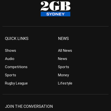
QUICK LINKS
NEWS
Shows
All News
Audio
News
Competitions
Sports
Sports
Money
Rugby League
Lifestyle
JOIN THE CONVERSATION