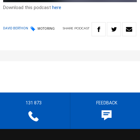
Download this podcast
here
SHARE
PODCAST
DAVID BERTHON
MOTORING
131 873
FEEDBACK