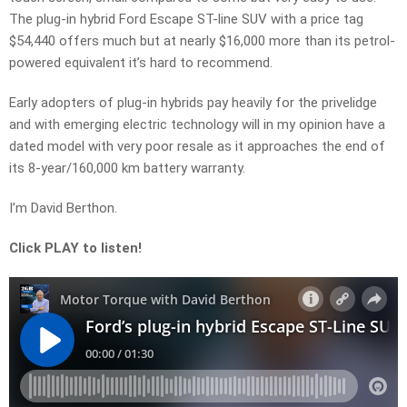
The plug-in hybrid Ford Escape ST-line SUV with a price tag
$54,440 offers much but at nearly $16,000 more than its petrol-
powered equivalent it’s hard to recommend.
Early adopters of plug-in hybrids pay heavily for the privelidge
and with emerging electric technology will in my opinion have a
dated model with very poor resale as it approaches the end of
its 8-year/160,000 km battery warranty.
I’m David Berthon.
Click PLAY to listen!