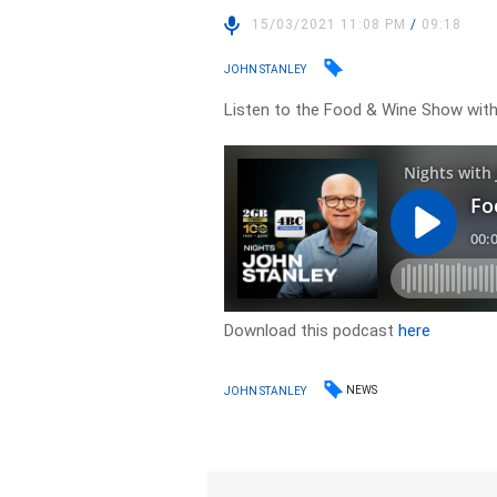
15/03/2021 11:08 PM
/
09:18
JOHN STANLEY
Listen to the Food & Wine Show wit
Download this podcast
here
NEWS
JOHN STANLEY