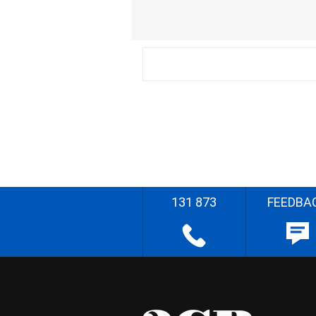
131 873
FEEDBA