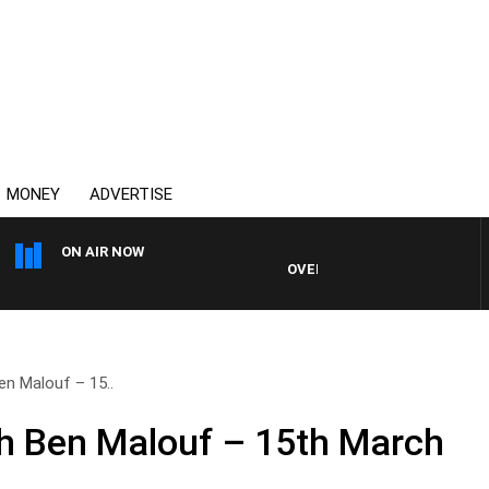
MONEY
ADVERTISE
ON AIR NOW
OVERNIGHTS WITH MIKE JEFFRE
en Malouf – 15..
h Ben Malouf – 15th March