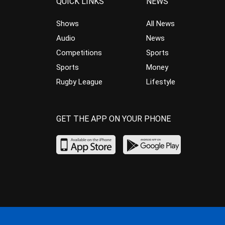
QUICK LINKS
NEWS
Shows
All News
Audio
News
Competitions
Sports
Sports
Money
Rugby League
Lifestyle
GET THE APP ON YOUR PHONE