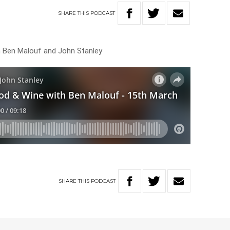
SHARE
THIS
PODCAST
h Ben Malouf and John Stanley
SHARE
THIS
PODCAST