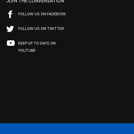
JOIN THE CONVERSATION
FOLLOW US ON FACEBOOK
FOLLOW US ON TWITTER
KEEP UP TO DATE ON
YOUTUBE