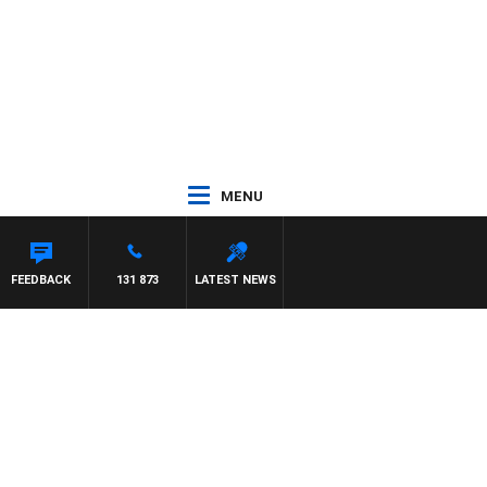
MENU
YS
FEEDBACK
131 873
LATEST NEWS