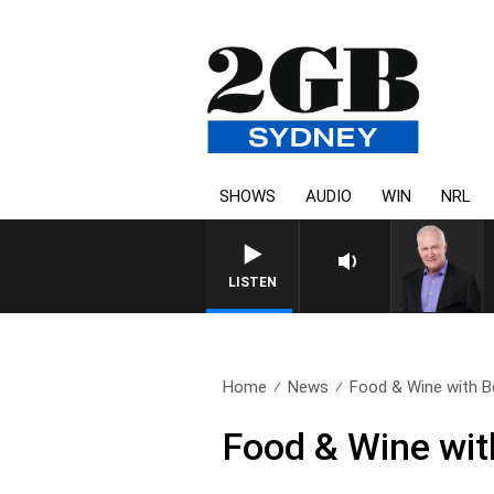
SHOWS
AUDIO
WIN
NRL
LISTEN
Home
News
Food & Wine with B
Food & Wine wit