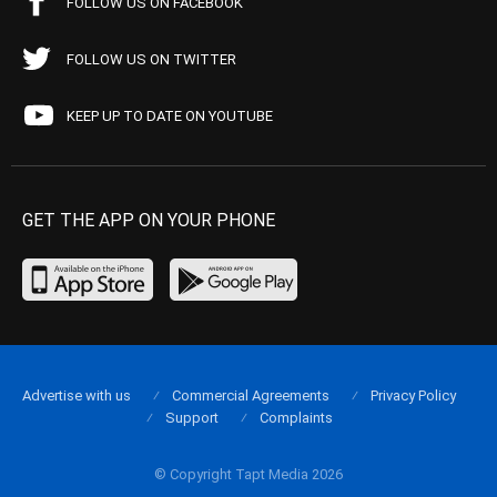
FOLLOW US ON FACEBOOK
FOLLOW US ON TWITTER
KEEP UP TO DATE ON YOUTUBE
GET THE APP ON YOUR PHONE
Advertise with us
Commercial Agreements
Privacy Policy
Support
Complaints
© Copyright Tapt Media 2026