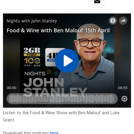
Listen to the Food & Wine Show with Ben Malouf and Luke
Grant
Download this podcast
here