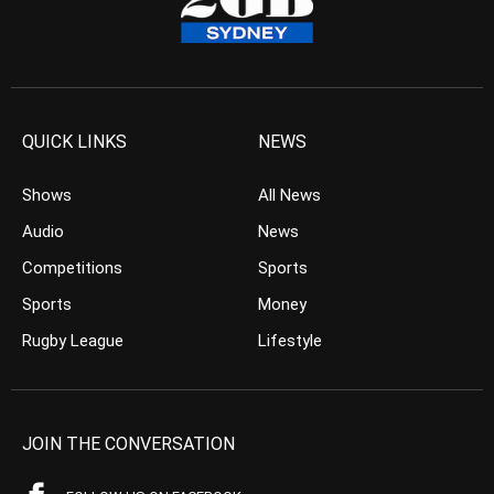
QUICK LINKS
NEWS
Shows
All News
Audio
News
Competitions
Sports
Sports
Money
Rugby League
Lifestyle
JOIN THE CONVERSATION