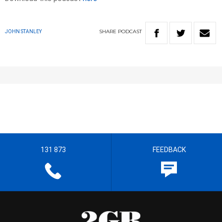
SHARE
PODCAST
JOHN STANLEY
131 873
FEEDBACK