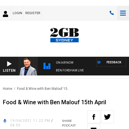
LOGIN
REGISTER
FEEDBACK
ON AIR NOW
LISTEN
BEN FORDHAM LIVE
Home
Food & Wine with Ben Malouf 15..
Food & Wine with Ben Malouf 15th April
19/04/2021 11:22 PM
/
SHARE
08:55
PODCAST