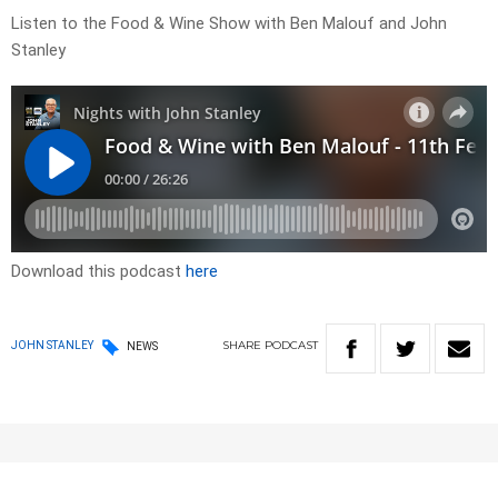
Listen to the Food & Wine Show with Ben Malouf and John
Stanley
Download this podcast
here
SHARE
PODCAST
JOHN STANLEY
NEWS