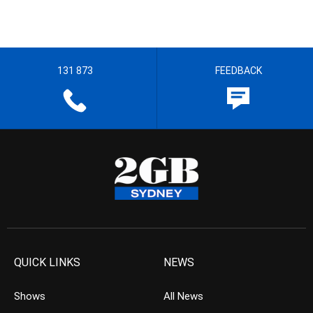
131 873
FEEDBACK
QUICK LINKS
NEWS
Shows
All News