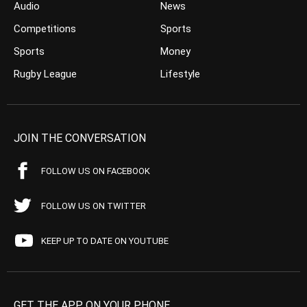
Audio
News
Competitions
Sports
Sports
Money
Rugby League
Lifestyle
JOIN THE CONVERSATION
FOLLOW US ON FACEBOOK
FOLLOW US ON TWITTER
KEEP UP TO DATE ON YOUTUBE
GET THE APP ON YOUR PHONE