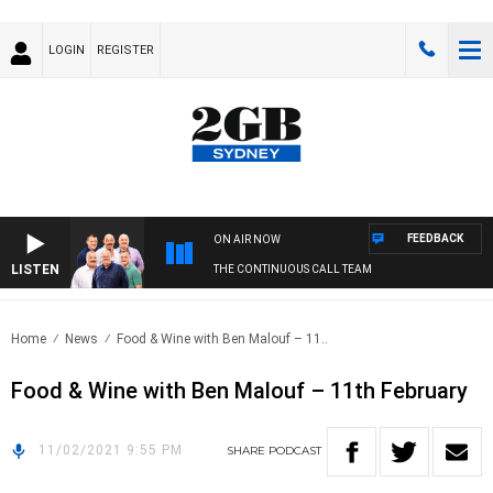
LOGIN
REGISTER
FEEDBACK
ON AIR NOW
LISTEN
THE CONTINUOUS CALL TEAM
Home
News
Food & Wine with Ben Malouf – 11..
Food & Wine with Ben Malouf – 11th February
11/02/2021 9:55 PM
SHARE
PODCAST