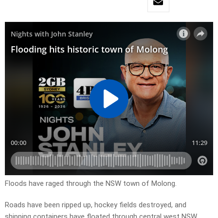
Floods have raged through the NSW town of Molong.
Roads have been ripped up, hockey fields destroyed, and
shipping containers have floated through central west NSW