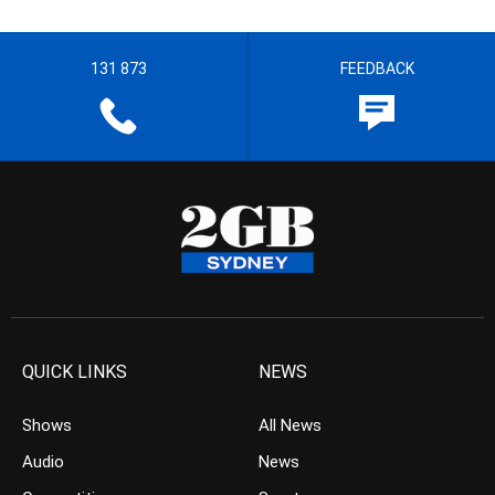
131 873
FEEDBACK
QUICK LINKS
NEWS
Shows
All News
Audio
News