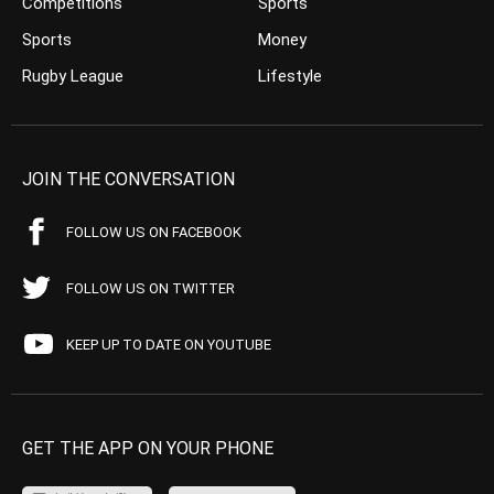
Competitions
Sports
Sports
Money
Rugby League
Lifestyle
JOIN THE CONVERSATION
FOLLOW US ON FACEBOOK
FOLLOW US ON TWITTER
KEEP UP TO DATE ON YOUTUBE
GET THE APP ON YOUR PHONE