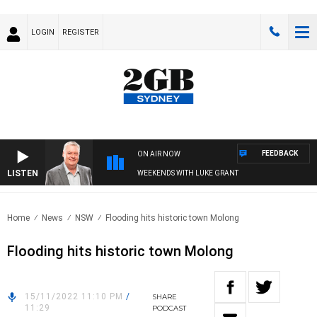
LOGIN
REGISTER
FEEDBACK
ON AIR NOW
LISTEN
WEEKENDS WITH LUKE GRANT
Home
News
NSW
Flooding hits historic town Molong
Flooding hits historic town Molong
15/11/2022 11:10 PM
/
SHARE
11:29
PODCAST