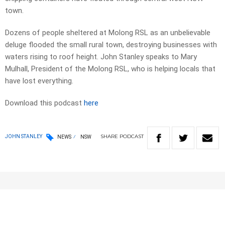
town.
Dozens of people sheltered at Molong RSL as an unbelievable
deluge flooded the small rural town, destroying businesses with
waters rising to roof height. John Stanley speaks to Mary
Mulhall, President of the Molong RSL, who is helping locals that
have lost everything.
Download this podcast
here
SHARE
PODCAST
JOHN STANLEY
NEWS
NSW