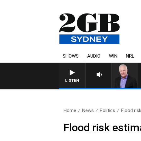
SHOWS
AUDIO
WIN
NRL
LISTEN
Home
News
Politics
Flood ris
Flood risk esti