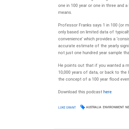
one in 100 year or one in three and a
means.
Professor Franks says 1 in 100 (or m
only based on limited data of typicall
convenience’ which provides a ‘consi
accurate estimate of the yearly sign
not just one hundred year sample that
He points out that if you wanted a 
10,000 years of data, or back to the 
the concept of a 100 year flood event 
Download this podcast
here
AUSTRALIA
ENVIRONMENT
N
LUKE GRANT