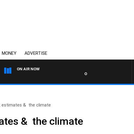
MONEY
ADVERTISE
ON AIR NOW
OVERNIGHTS WITH MIKE JEFF
k estimates & the climate
mates & the climate