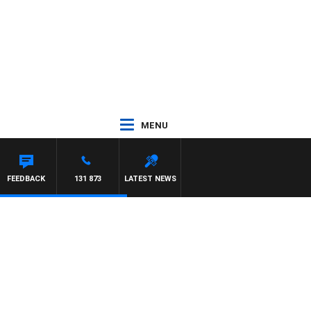
MENU
REYS
FEEDBACK
131 873
LATEST NEWS