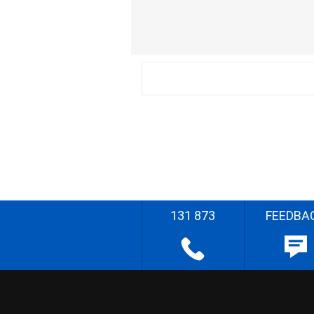
131 873
FEEDBA