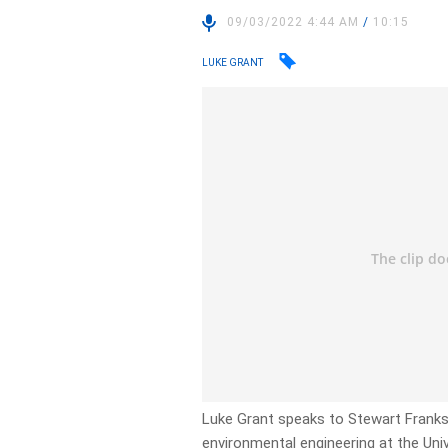
09/03/2022 4:44 AM
/
10:15
LUKE GRANT
Luke Grant speaks to Stewart Franks
environmental engineering at the Uni