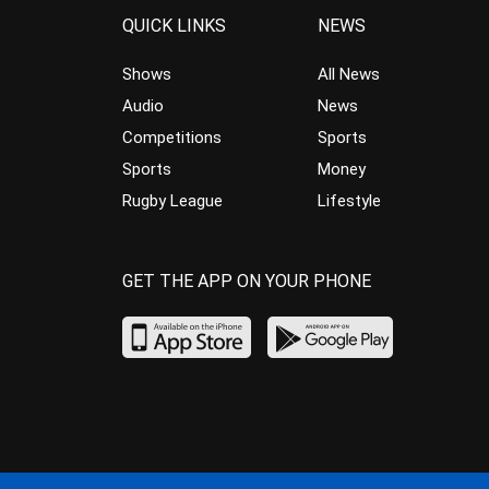
QUICK LINKS
NEWS
Shows
All News
Audio
News
Competitions
Sports
Sports
Money
Rugby League
Lifestyle
GET THE APP ON YOUR PHONE