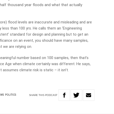
 half thousand year floods and what that actually
ore) flood levels are inaccurate and misleading and are
y less than 100 yrs. He calls them an ‘Engineering
stent’ standard for design and planning but to get an
ificance on an event, you should have many samples,
 we are relying on.
meaningful number based on 100 samples, then that’s
Ice Age when climate certainly was different. He says,
assumes climate risk is static – it isn’t.
SHARE
THIS
PODCAST
EWS
POLITICS