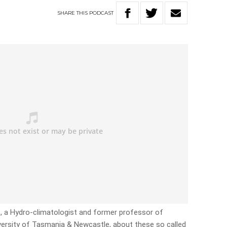
SHARE
THIS
PODCAST
, a Hydro-climatologist and former professor of
versity of Tasmania & Newcastle, about these so called