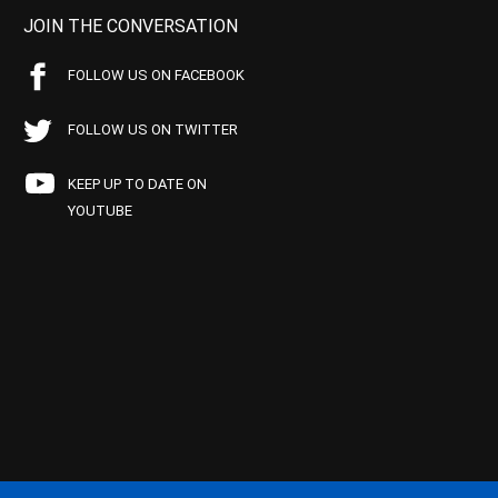
JOIN THE CONVERSATION
FOLLOW US ON FACEBOOK
FOLLOW US ON TWITTER
KEEP UP TO DATE ON
YOUTUBE