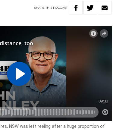
SHARE
THIS
PODCAST
res, NSW was left reeling after a huge proportion of