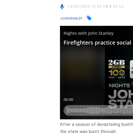
14/09/2020 10:50 PM
/
09:33
JOHN STANLEY
After a season of devastating bushfi
the state was burnt through.