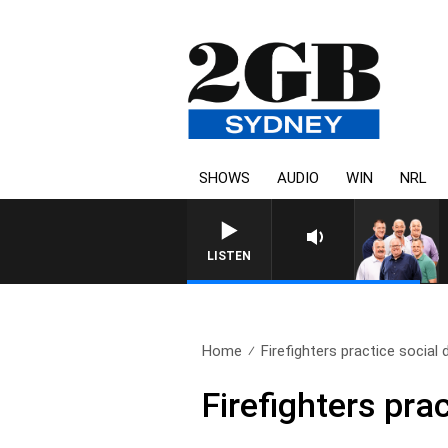
SHOWS
AUDIO
WIN
NRL
LISTEN
Home
Firefighters practice social 
Firefighters pra