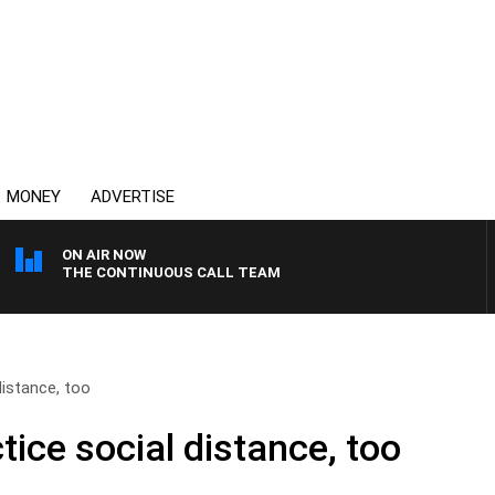
MONEY
ADVERTISE
ON AIR NOW
THE CONTINUOUS CALL TEAM
distance, too
ctice social distance, too