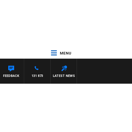
MENU
FEEDBACK
131 873
LATEST NEWS