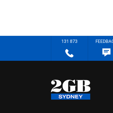
131 873
FEEDBA