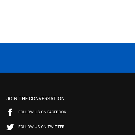
JOIN THE CONVERSATION
FOLLOW US ON FACEBOOK
FOLLOW US ON TWITTER