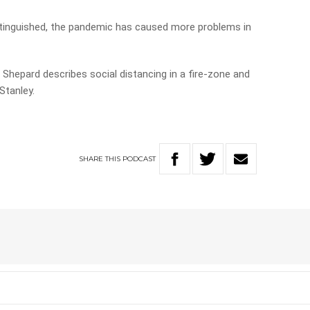
extinguished, the pandemic has caused more problems in
 Shepard describes social distancing in a fire-zone and
Stanley.
SHARE
THIS
PODCAST