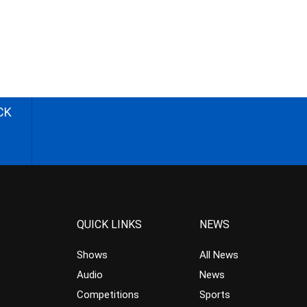
CK
QUICK LINKS
NEWS
Shows
All News
Audio
News
Competitions
Sports