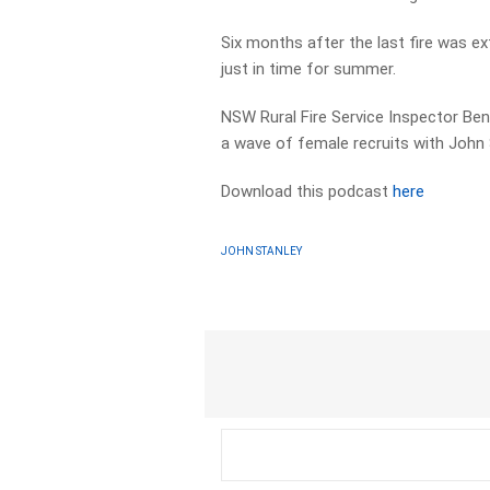
Six months after the last fire was 
just in time for summer.
NSW Rural Fire Service Inspector Ben
a wave of female recruits with John 
Download this podcast
here
JOHN STANLEY