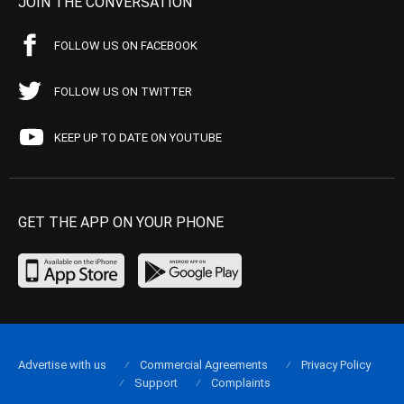
JOIN THE CONVERSATION
FOLLOW US ON FACEBOOK
FOLLOW US ON TWITTER
KEEP UP TO DATE ON YOUTUBE
GET THE APP ON YOUR PHONE
Advertise with us
Commercial Agreements
Privacy Policy
Support
Complaints