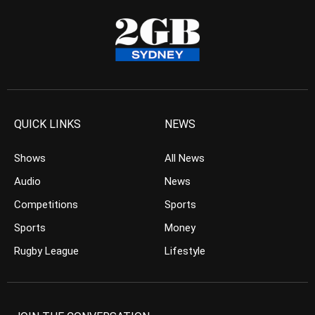
QUICK LINKS
NEWS
Shows
All News
Audio
News
Competitions
Sports
Sports
Money
Rugby League
Lifestyle