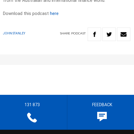
from the Australian and international finance world.
Download this podcast
here
SHARE
PODCAST
JOHN STANLEY
131 873
FEEDBACK