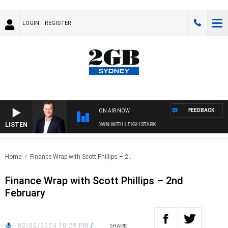
LOGIN
REGISTER
FEEDBACK
ON AIR NOW
LISTEN
 AND TECHNOLOGY WITH CHARLIE BROWN WITH LEIGH STARK
Home
Finance Wrap with Scott Phillips – 2..
Finance Wrap with Scott Phillips – 2nd
February
02/02/2024 10:29 PM
/
SHARE