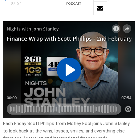
07:54
PODCAST
Each Friday Scott Phillips from Motley Fool joins John Stanley
to look back at the wins, losses, smiles, and everything else