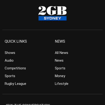
QUICK LINKS
NEWS
Shows
All News
Audio
News
Competitions
Sports
Sports
Money
Rugby League
Lifestyle