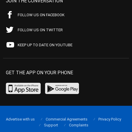
JOIN THE CONVERSATION
FOLLOW US ON FACEBOOK
FOLLOW US ON TWITTER
KEEP UP TO DATE ON YOUTUBE
GET THE APP ON YOUR PHONE
Advertise with us
Commercial Agreements
Privacy Policy
Support
Complaints