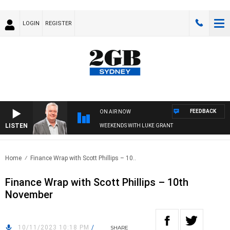
LOGIN
REGISTER
FEEDBACK
ON AIR NOW
LISTEN
WEEKENDS WITH LUKE GRANT
Home
Finance Wrap with Scott Phillips – 10..
Finance Wrap with Scott Phillips – 10th
November
10/11/2023 10:18 PM
/
SHARE