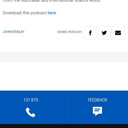
from the Australian and international finance world.
Download this podcast
here
SHARE
PODCAST
JOHN STANLEY
131 873
FEEDBACK