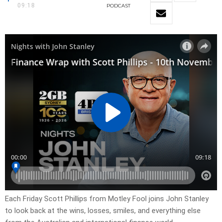
09:18
PODCAST
Each Friday Scott Phillips from Motley Fool joins John Stanley
to look back at the wins, losses, smiles, and everything else