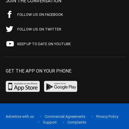
JOIN THE CONVERSATION
FOLLOW US ON FACEBOOK
FOLLOW US ON TWITTER
KEEP UP TO DATE ON YOUTUBE
GET THE APP ON YOUR PHONE
Advertise with us
Commercial Agreements
Privacy Policy
Support
Complaints