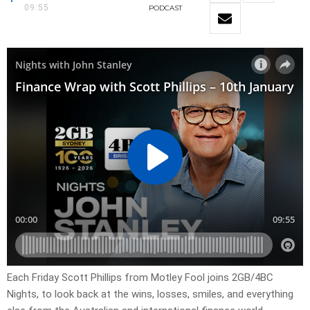
09:55
PODCAST
Each Friday Scott Phillips from Motley Fool joins 2GB/4BC
Nights, to look back at the wins, losses, smiles, and everything