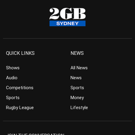
QUICK LINKS
NEWS
Shows
All News
Audio
News
Competitions
Sports
Sports
Money
Rugby League
Lifestyle