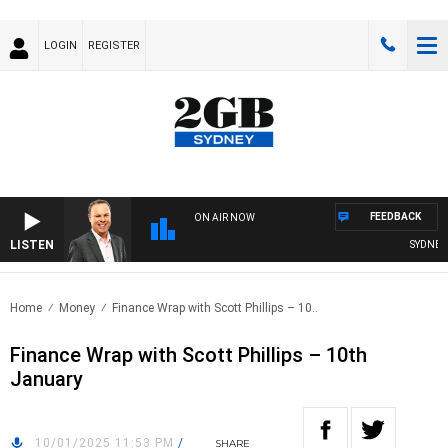
LOGIN
REGISTER
FEEDBACK
ON AIR NOW
LISTEN
SYDNEY N
Home
Money
Finance Wrap with Scott Phillips – 10..
Finance Wrap with Scott Phillips – 10th
January
10/01/2025 11:53 PM
/
SHARE