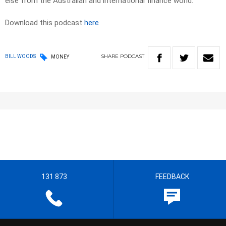
else from the Australian and international finance world.
Download this podcast
here
SHARE
PODCAST
BILL WOODS
MONEY
131 873
FEEDBACK