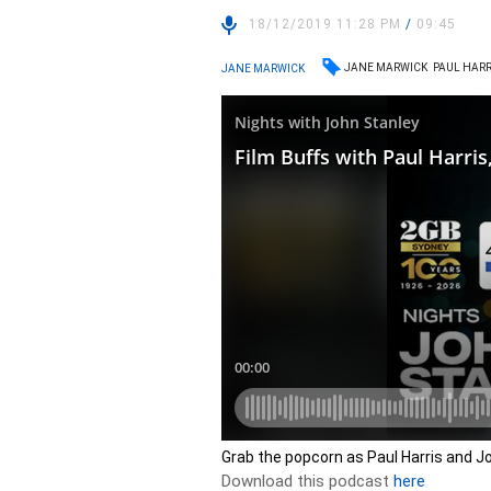
18/12/2019 11:28 PM
/
09:45
JANE MARWICK
PAUL HARR
JANE MARWICK
Grab the popcorn as Paul Harris and Jo
Download this podcast
here