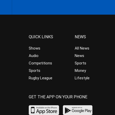
QUICK LINKS
NEWS
Shows
All News
Audio
News
Competitions
Sports
Sports
Money
Rugby League
Lifestyle
GET THE APP ON YOUR PHONE