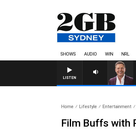
SHOWS
AUDIO
WIN
NRL
LISTEN
Home
Lifestyle
Entertainment
Film Buffs with