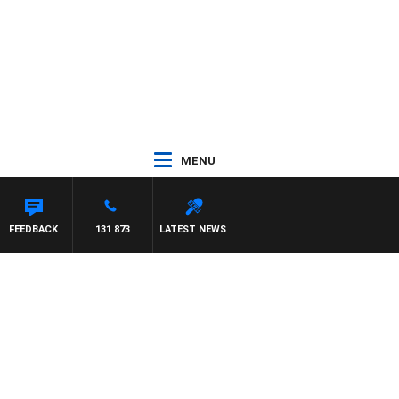
MENU
FEEDBACK
131 873
LATEST NEWS