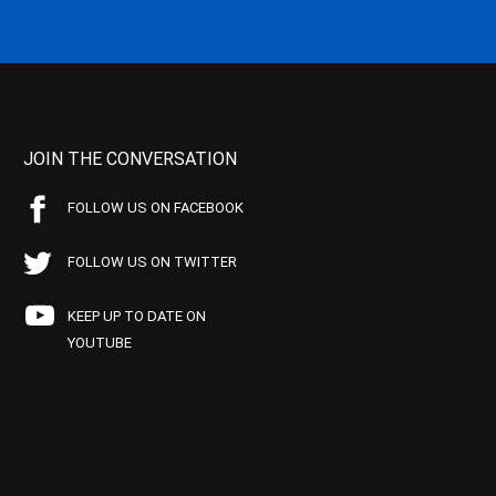
JOIN THE CONVERSATION
FOLLOW US ON FACEBOOK
FOLLOW US ON TWITTER
KEEP UP TO DATE ON
YOUTUBE