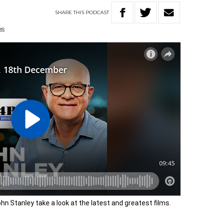
SHARE
THIS
PODCAST
IS
hn Stanley take a look at the latest and greatest films.