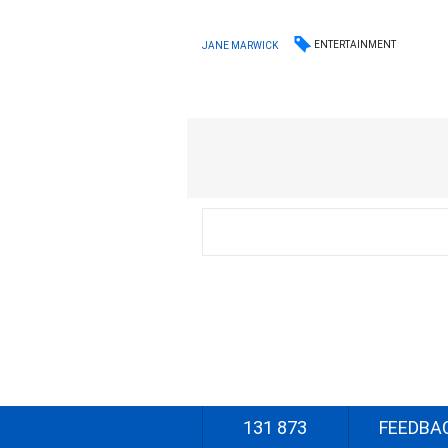
ENTERTAINMENT
JANE MARWICK
131 873
FEEDBA