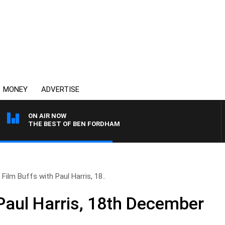
MONEY
ADVERTISE
ON AIR NOW
THE BEST OF BEN FORDHAM
Film Buffs with Paul Harris, 18..
 Paul Harris, 18th December