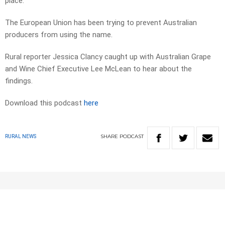
place.
The European Union has been trying to prevent Australian
producers from using the name.
Rural reporter Jessica Clancy caught up with Australian Grape
and Wine Chief Executive Lee McLean to hear about the
findings.
Download this podcast
here
SHARE
PODCAST
RURAL NEWS