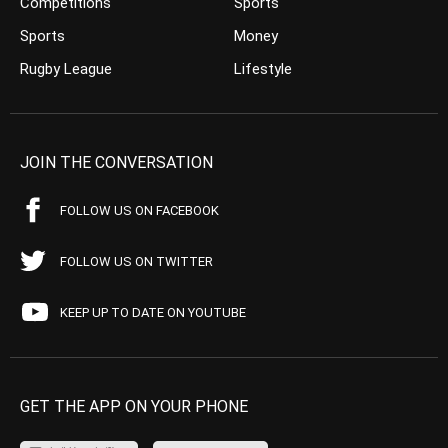
Competitions
Sports
Sports
Money
Rugby League
Lifestyle
JOIN THE CONVERSATION
FOLLOW US ON FACEBOOK
FOLLOW US ON TWITTER
KEEP UP TO DATE ON YOUTUBE
GET THE APP ON YOUR PHONE