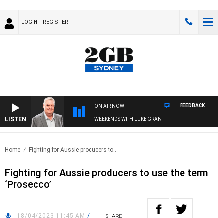
LOGIN
REGISTER
FEEDBACK
ON AIR NOW
LISTEN
WEEKENDS WITH LUKE GRANT
Home
Fighting for Aussie producers to..
Fighting for Aussie producers to use the term
‘Prosecco’
18/04/2023 11:45 AM
/
SHARE