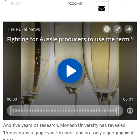
06:01
PODCAST
And five years of research, Monash University has revealed
‘Prosecco’ is a grape variety name, and not only a geographical