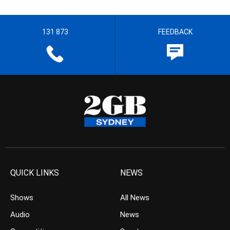
131 873
FEEDBACK
QUICK LINKS
NEWS
Shows
All News
Audio
News