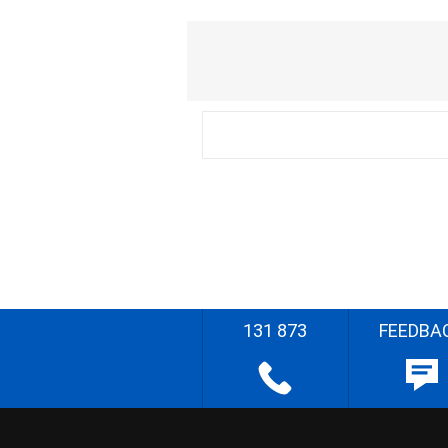
131 873
FEEDBA