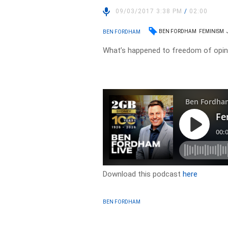
09/03/2017 3:38 PM
/
02:00
BEN FORDHAM
FEMINISM
BEN FORDHAM
What’s happened to freedom of opin
Download this podcast
here
BEN FORDHAM