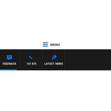
MENU
FEEDBACK
131 873
LATEST NEWS