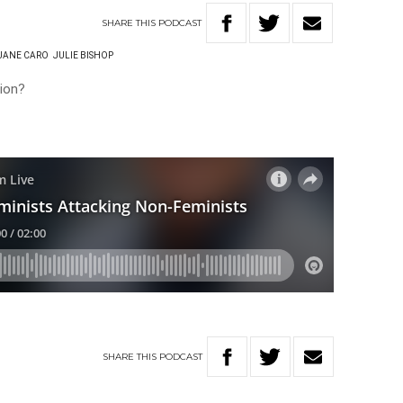
SHARE
THIS
PODCAST
JANE CARO
JULIE BISHOP
ion?
SHARE
THIS
PODCAST