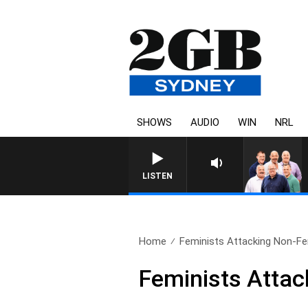
SHOWS
AUDIO
WIN
NRL
LISTEN
Home
Feminists Attacking Non-Fe
Feminists Attac