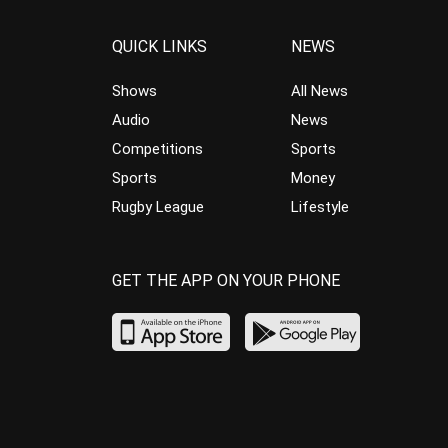
QUICK LINKS
NEWS
Shows
All News
Audio
News
Competitions
Sports
Sports
Money
Rugby League
Lifestyle
GET THE APP ON YOUR PHONE