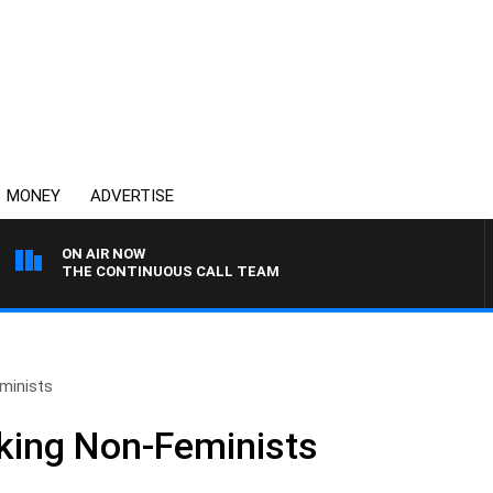
MONEY
ADVERTISE
ON AIR NOW
THE CONTINUOUS CALL TEAM
minists
king Non-Feminists