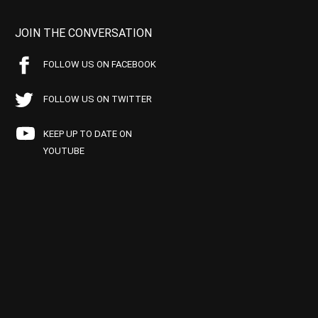
JOIN THE CONVERSATION
FOLLOW US ON FACEBOOK
FOLLOW US ON TWITTER
KEEP UP TO DATE ON
YOUTUBE