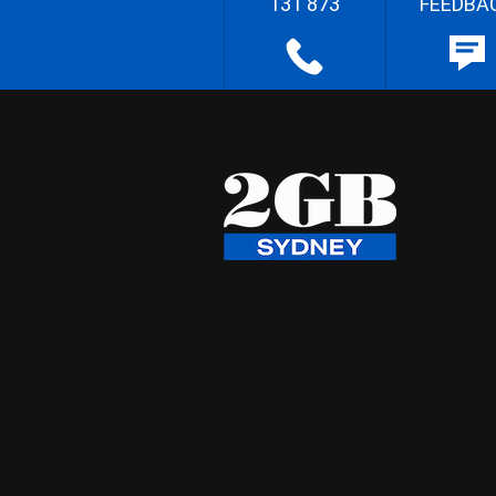
131 873
FEEDBA