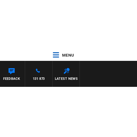
MENU
FEEDBACK
131 873
LATEST NEWS