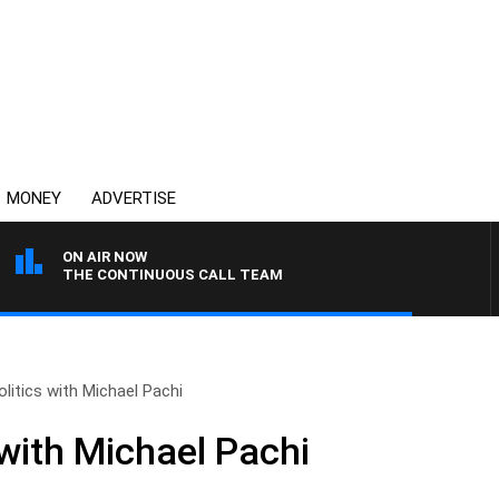
MONEY
ADVERTISE
ON AIR NOW
THE CONTINUOUS CALL TEAM
olitics with Michael Pachi
 with Michael Pachi