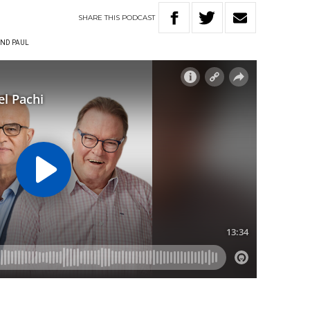
SHARE
THIS
PODCAST
ND PAUL