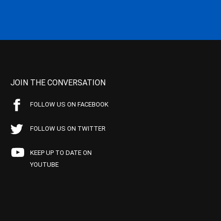
JOIN THE CONVERSATION
FOLLOW US ON FACEBOOK
FOLLOW US ON TWITTER
KEEP UP TO DATE ON
YOUTUBE