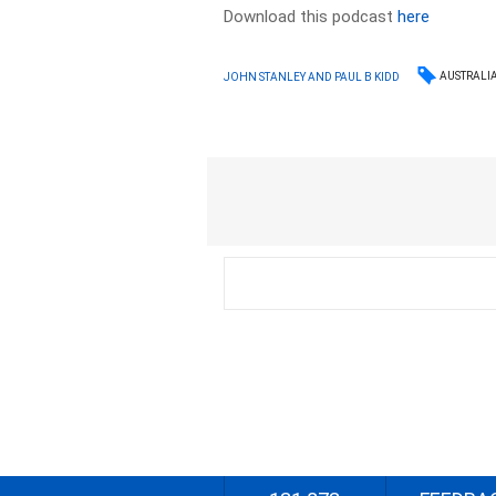
Download this podcast
here
AUSTRALI
JOHN STANLEY AND PAUL B KIDD