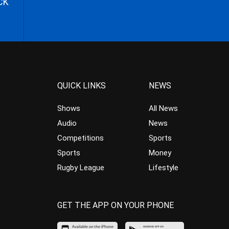
CK
QUICK LINKS
NEWS
Shows
All News
Audio
News
Competitions
Sports
Sports
Money
Rugby League
Lifestyle
GET THE APP ON YOUR PHONE