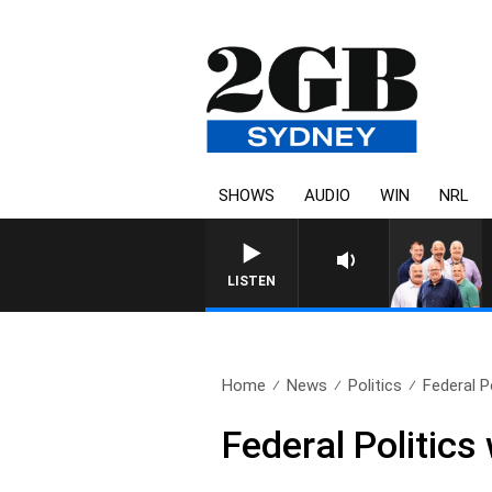
SHOWS
AUDIO
WIN
NRL
LISTEN
Home
News
Politics
Federal P
Federal Politics