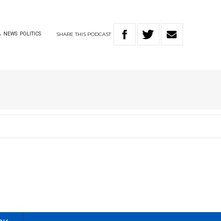
SHARE
THIS
PODCAST
A
NEWS
POLITICS