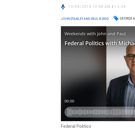
15/06/2019 10:08 AM
/
13:34
GEORGE A
JOHN STANLEY AND PAUL B KIDD
Federal Politics