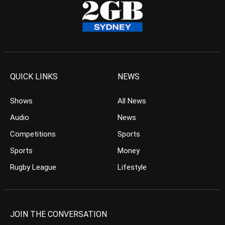
QUICK LINKS
NEWS
Shows
All News
Audio
News
Competitions
Sports
Sports
Money
Rugby League
Lifestyle
JOIN THE CONVERSATION