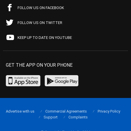
FOLLOW US ON FACEBOOK
FOLLOW US ON TWITTER
KEEP UP TO DATE ON YOUTUBE
GET THE APP ON YOUR PHONE
Advertise with us
Commercial Agreements
Privacy Policy
Support
Complaints