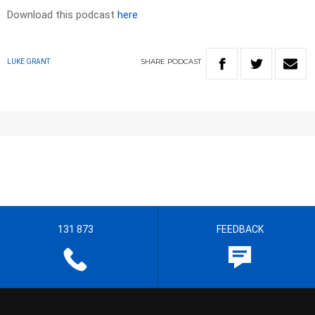
Download this podcast
here
SHARE
PODCAST
LUKE GRANT
131 873
FEEDBACK