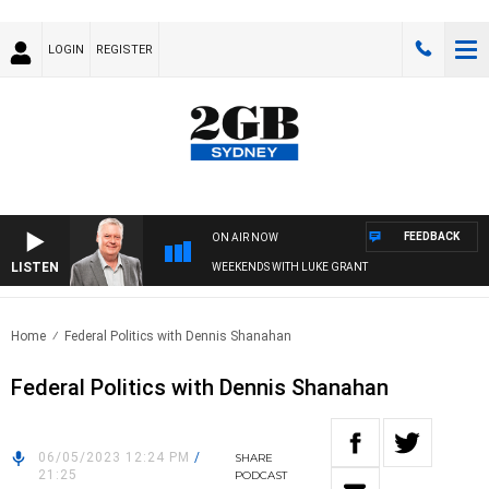
LOGIN
REGISTER
FEEDBACK
ON AIR NOW
LISTEN
WEEKENDS WITH LUKE GRANT
Home
Federal Politics with Dennis Shanahan
Federal Politics with Dennis Shanahan
06/05/2023 12:24 PM
/
SHARE
21:25
PODCAST