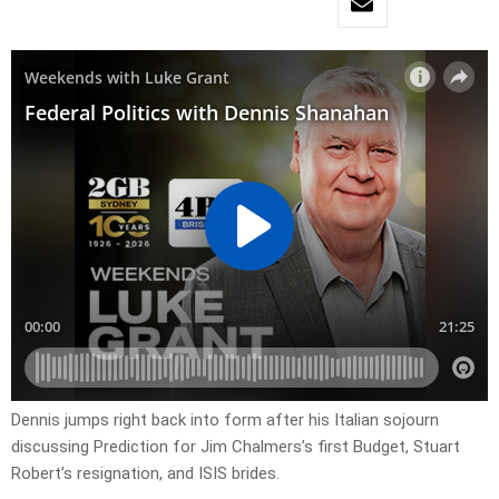
Dennis jumps right back into form after his Italian sojourn
discussing Prediction for Jim Chalmers’s first Budget, Stuart
Robert’s resignation, and ISIS brides.