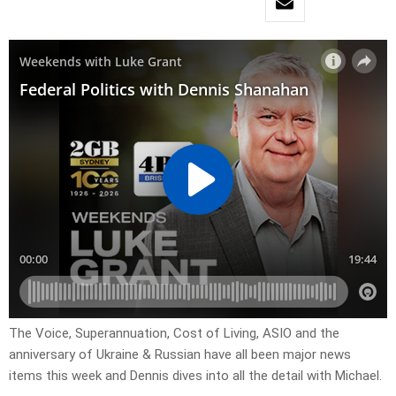
The Voice, Superannuation, Cost of Living, ASIO and the
anniversary of Ukraine & Russian have all been major news
items this week and Dennis dives into all the detail with Michael.