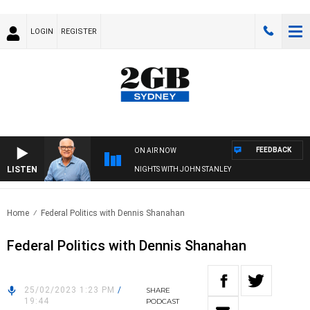
LOGIN
REGISTER
FEEDBACK
ON AIR NOW
LISTEN
NIGHTS WITH JOHN STANLEY
Home
Federal Politics with Dennis Shanahan
Federal Politics with Dennis Shanahan
25/02/2023 1:23 PM
/
SHARE
19:44
PODCAST