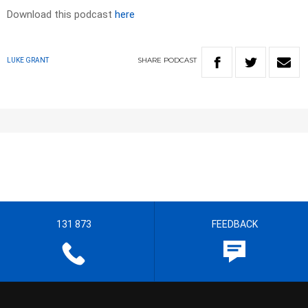
Download this podcast
here
SHARE
PODCAST
LUKE GRANT
131 873
FEEDBACK