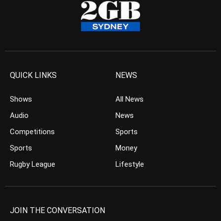
QUICK LINKS
NEWS
Shows
All News
Audio
News
Competitions
Sports
Sports
Money
Rugby League
Lifestyle
JOIN THE CONVERSATION