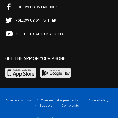
FOLLOW US ON FACEBOOK
FOLLOW US ON TWITTER
KEEP UP TO DATE ON YOUTUBE
GET THE APP ON YOUR PHONE
Advertise with us
Commercial Agreements
Privacy Policy
Support
Complaints