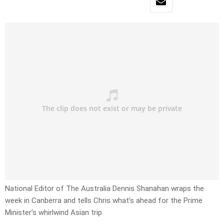
National Editor of The Australia Dennis Shanahan wraps the
week in Canberra and tells Chris what’s ahead for the Prime
Minister’s whirlwind Asian trip