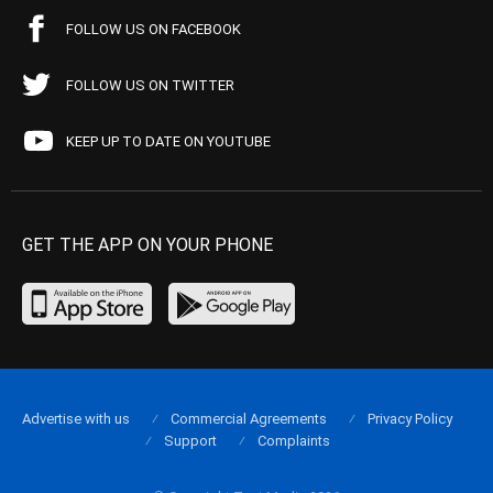
FOLLOW US ON FACEBOOK
FOLLOW US ON TWITTER
KEEP UP TO DATE ON YOUTUBE
GET THE APP ON YOUR PHONE
Advertise with us
Commercial Agreements
Privacy Policy
Support
Complaints