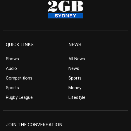
QUICK LINKS
NEWS
Shows
All News
Audio
News
Competitions
Sports
Sports
Money
Rugby League
Lifestyle
JOIN THE CONVERSATION