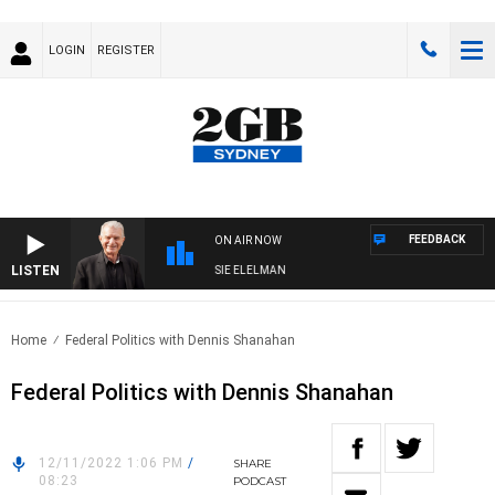
LOGIN
REGISTER
FEEDBACK
ON AIR NOW
LISTEN
DAY NIGHTS WITH BILL CREWS WITH SUSIE ELELMAN
Home
Federal Politics with Dennis Shanahan
Federal Politics with Dennis Shanahan
12/11/2022 1:06 PM
/
SHARE
08:23
PODCAST