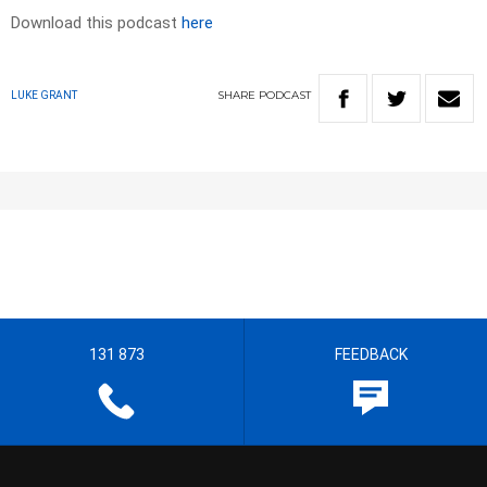
Download this podcast
here
SHARE
PODCAST
LUKE GRANT
131 873
FEEDBACK