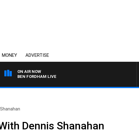
MONEY
ADVERTISE
ON AIR NOW
BEN FORDHAM LIVE
s Shanahan
s With Dennis Shanahan