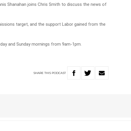
nnis Shanahan joins Chris Smith to discuss the news of
issions target, and the support Labor gained from the
urday and Sunday mornings from 9am-1pm.
SHARE
THIS
PODCAST