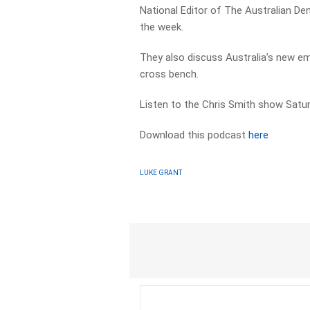
National Editor of The Australian De
the week.
They also discuss Australia’s new em
cross bench.
Listen to the Chris Smith show Sat
Download this podcast
here
LUKE GRANT