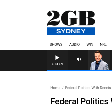
SHOWS
AUDIO
WIN
NRL
LISTEN
Home
Federal Politics With Denni
Federal Politic