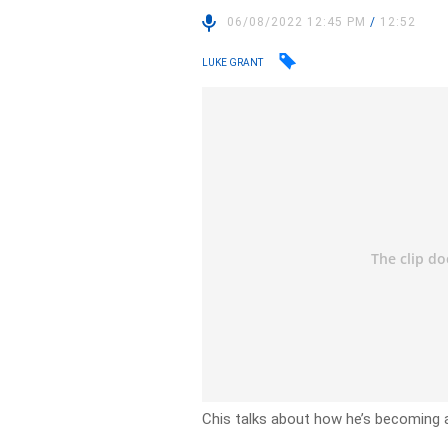
06/08/2022 12:45 PM
/
12:52
LUKE GRANT
Chis talks about how he’s becoming 