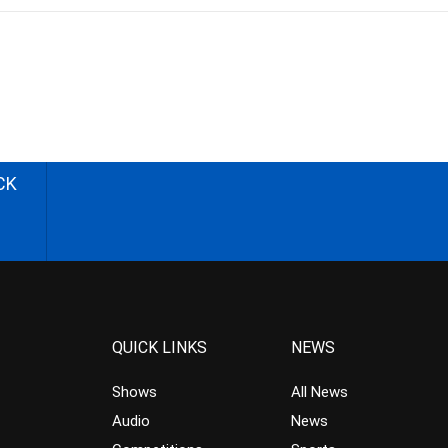
CK
QUICK LINKS
NEWS
Shows
All News
Audio
News