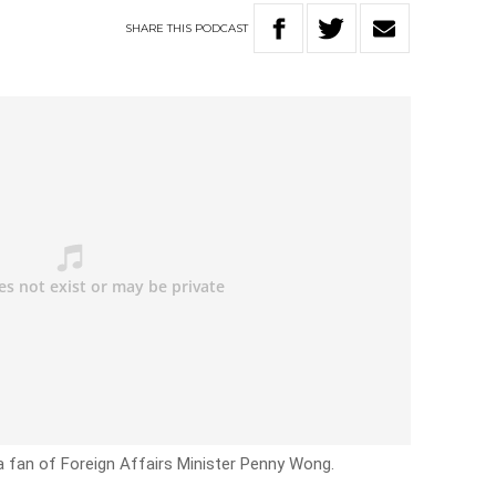
SHARE
THIS
PODCAST
a fan of Foreign Affairs Minister Penny Wong.