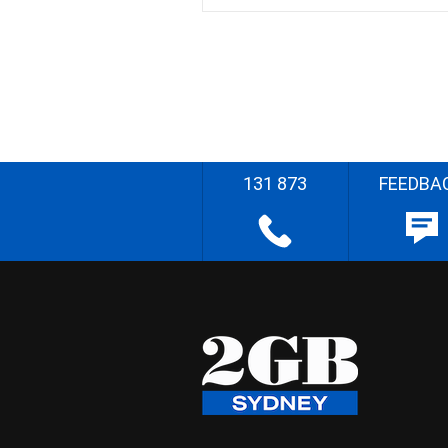
131 873
FEEDBA