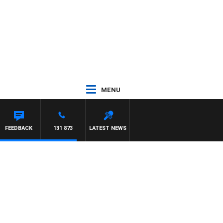
MENU
FEEDBACK
131 873
LATEST NEWS