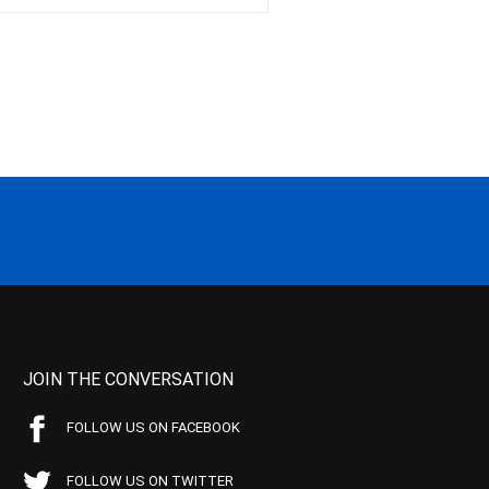
JOIN THE CONVERSATION
FOLLOW US ON FACEBOOK
FOLLOW US ON TWITTER