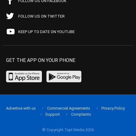
FOLLOW US ON FACEBOOK
FOLLOW US ON TWITTER
KEEP UP TO DATE ON YOUTUBE
GET THE APP ON YOUR PHONE
Advertise with us
Commercial Agreements
Privacy Policy
Support
Complaints
© Copyright Tapt Media 2026