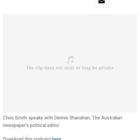
Chris Smith speaks with Dennis Shanahan, The Australian
newspaper’s political editor
Download this podcast
here