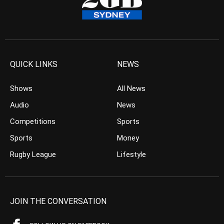
QUICK LINKS
NEWS
Shows
All News
Audio
News
Competitions
Sports
Sports
Money
Rugby League
Lifestyle
JOIN THE CONVERSATION