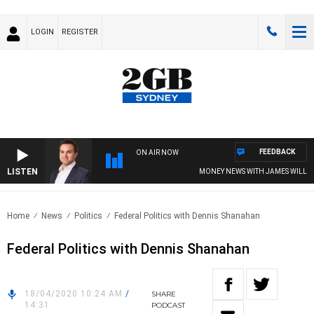
LOGIN
REGISTER
FEEDBACK
ON AIR NOW
LISTEN
MONEY NEWS WITH JAMES WILLIS
Home
News
Politics
Federal Politics with Dennis Shanahan
Federal Politics with Dennis Shanahan
18/04/2020 10:24 AM
/
SHARE
14:31
PODCAST