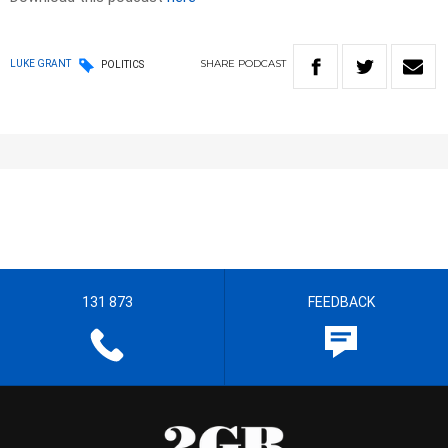
SHARE
PODCAST
LUKE GRANT
POLITICS
131 873
FEEDBACK